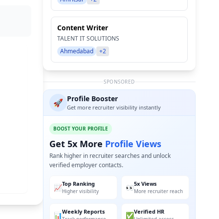
Content Writer
TALENT IT SOLUTIONS
Ahmedabad
+2
SPONSORED
Profile Booster
🚀
Get more recruiter visibility instantly
BOOST YOUR PROFILE
Get 5x More
Profile Views
Rank higher in recruiter searches and unlock
verified employer contacts.
Top Ranking
5x Views
📈
👀
Higher visibility
More recruiter reach
Weekly Reports
Verified HR
📊
✅