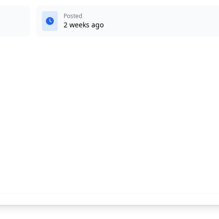
Posted
2 weeks ago