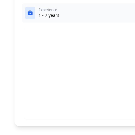
Experience
1 - 7 years