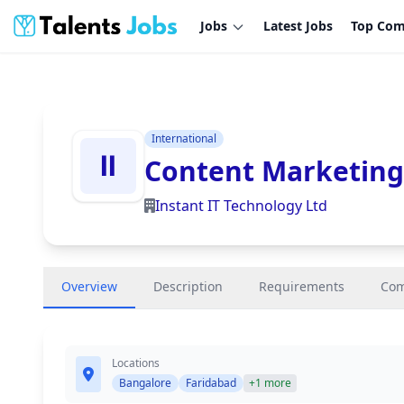
Jobs
Latest Jobs
Top Com
International
Content Marketing
Instant IT Technology Ltd
Overview
Description
Requirements
Co
Locations
Bangalore
Faridabad
+1 more