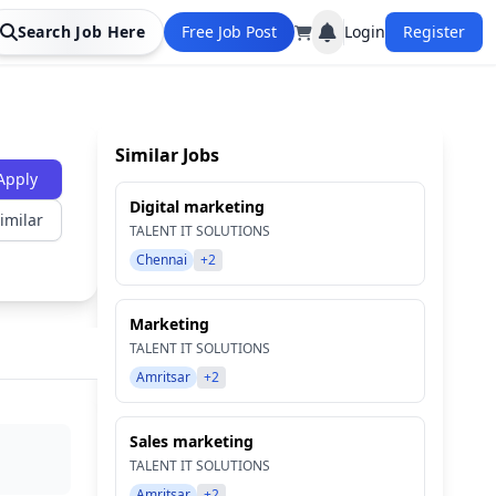
Search Job Here
Free Job Post
Login
Register
Similar Jobs
Apply
Digital marketing
imilar
TALENT IT SOLUTIONS
Chennai
+2
Marketing
TALENT IT SOLUTIONS
Amritsar
+2
Sales marketing
TALENT IT SOLUTIONS
Amritsar
+2