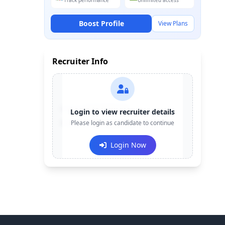
Track performance
Unlimited access
Boost Profile
View Plans
Recruiter Info
Contact:
+91-******123
Login to view recruiter details
Email:
Please login as candidate to continue
e***@company.com
Login Now