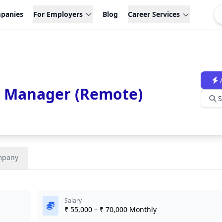
panies
For Employers
Blog
Career Services
 Manager (Remote)
S
mpany
Salary
₹ 55,000 – ₹ 70,000 Monthly