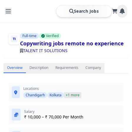
Search Jobs
Full-time
Verified
Copywriting jobs remote no experience
TALENT IT SOLUTIONS
Overview
Description
Requirements
Company
Locations
Chandigarh
Kolkata
+1 more
Salary
₹ 10,000 – ₹ 70,000 Per Month