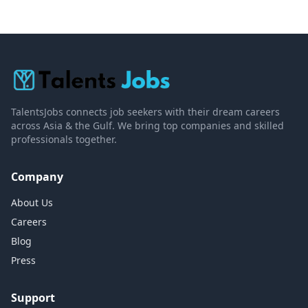
TalentsJobs connects job seekers with their dream careers
across Asia & the Gulf. We bring top companies and skilled
professionals together.
Company
About Us
Careers
Blog
Press
Support