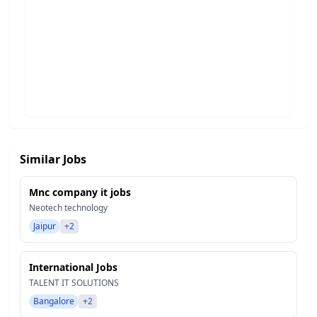
Similar Jobs
Mnc company it jobs
Neotech technology
Jaipur
+2
International Jobs
TALENT IT SOLUTIONS
Bangalore
+2