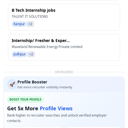
B Tech Internship jobs
TALENT IT SOLUTIONS
Kanpur
+2
Internship/ Fresher & Exper...
Waveland Renewable Energy Private Limited
Jodhpur
+2
SPONSORED
Profile Booster
🚀
Get more recruiter visibility instantly
BOOST YOUR PROFILE
Get 5x More
Profile Views
Rank higher in recruiter searches and unlock verified employer
contacts.