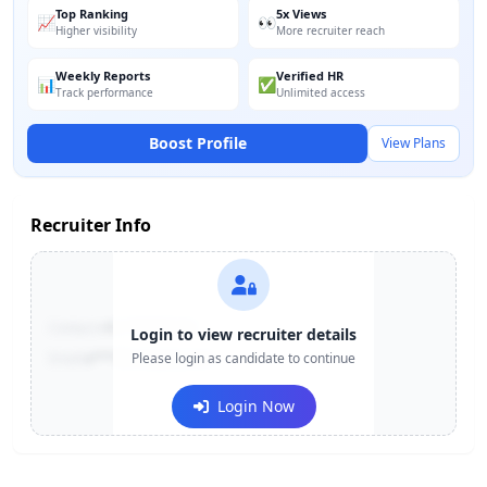
Top Ranking
5x Views
📈
👀
Higher visibility
More recruiter reach
Weekly Reports
Verified HR
📊
✅
Track performance
Unlimited access
Boost Profile
View Plans
Recruiter Info
Contact:
+91-******123
Login to view recruiter details
Email:
e***@company.com
Please login as candidate to continue
Login Now