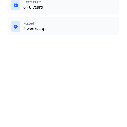
Experience
0 - 8 years
Posted
2 weeks ago