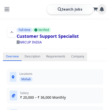
Search Jobs
Full-time
Verified
Customer Support Specialist
NRCUP INDIA
Overview
Description
Requirements
Company
Locations
Mohali
Salary
₹ 20,000 – ₹ 36,000 Monthly