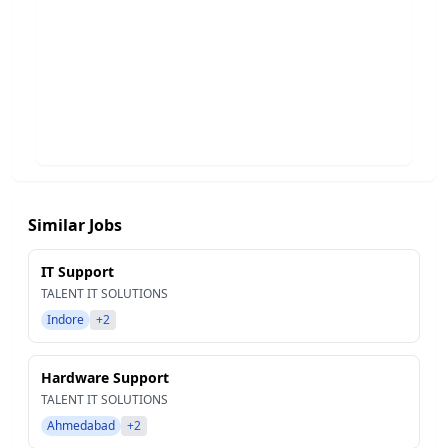
Similar Jobs
IT Support
TALENT IT SOLUTIONS
Indore
+2
Hardware Support
TALENT IT SOLUTIONS
Ahmedabad
+2