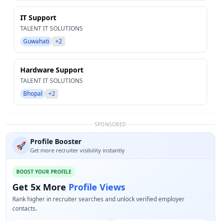
IT Support
TALENT IT SOLUTIONS
Guwahati
+2
Hardware Support
TALENT IT SOLUTIONS
Bhopal
+2
SPONSORED
Profile Booster
🚀
Get more recruiter visibility instantly
BOOST YOUR PROFILE
Get 5x More
Profile Views
Rank higher in recruiter searches and unlock verified employer
contacts.