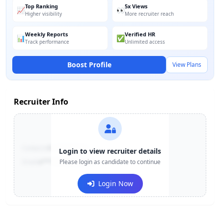
Top Ranking
5x Views
📈
👀
Higher visibility
More recruiter reach
Weekly Reports
Verified HR
📊
✅
Track performance
Unlimited access
Boost Profile
View Plans
Recruiter Info
Contact:
+91-******123
Login to view recruiter details
Email:
e***@company.com
Please login as candidate to continue
Login Now