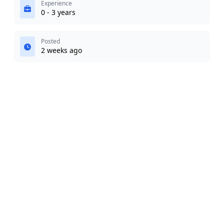
Experience
0 - 3 years
Posted
2 weeks ago