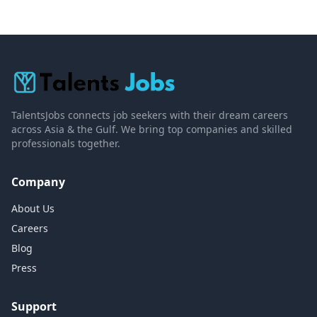
TalentsJobs connects job seekers with their dream careers
across Asia & the Gulf. We bring top companies and skilled
professionals together.
Company
About Us
Careers
Blog
Press
Support