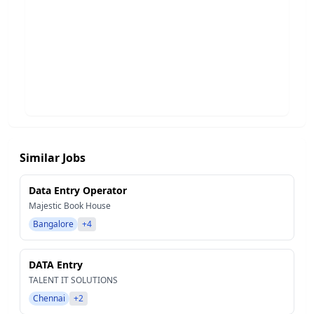
Similar Jobs
Data Entry Operator
Majestic Book House
Bangalore
+4
DATA Entry
TALENT IT SOLUTIONS
Chennai
+2