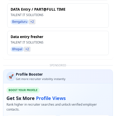
DATA Entry / PART@FULL TIME
TALENT IT SOLUTIONS
Bengaluru
+2
Data entry fresher
TALENT IT SOLUTIONS
Bhopal
+2
SPONSORED
Profile Booster
🚀
Get more recruiter visibility instantly
BOOST YOUR PROFILE
Get 5x More
Profile Views
Rank higher in recruiter searches and unlock verified employer
contacts.