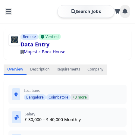
Search Jobs
Remote
Verified
Data Entry
Majestic Book House
Overview
Description
Requirements
Company
Locations
Bangalore
Coimbatore
+3 more
Salary
₹ 30,000 – ₹ 40,000 Monthly