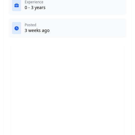
Experience
0 - 3 years
Posted
3 weeks ago