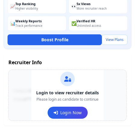
Top Ranking
5x Views
📈
👀
Higher visibility
More recruiter reach
Weekly Reports
Verified HR
📊
✅
Track performance
Unlimited access
Boost Profile
View Plans
Recruiter Info
Contact:
+91-******123
Login to view recruiter details
Email:
e***@company.com
Please login as candidate to continue
Login Now