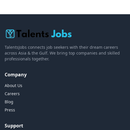
TalentsJobs connects job seekers with their dream careers
across Asia & the Gulf. We bring top companies and skilled
professionals together.
Company
About Us
Careers
Blog
Press
Support