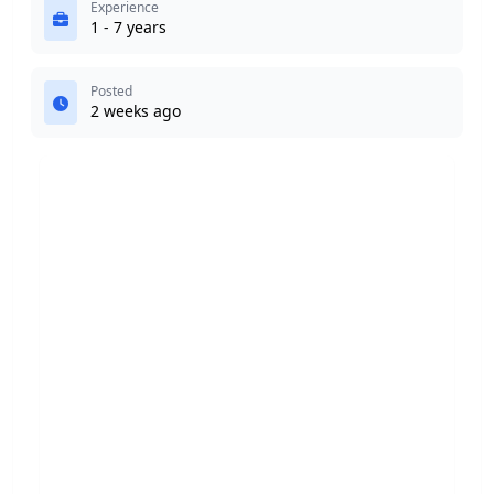
Experience
1 - 7 years
Posted
2 weeks ago