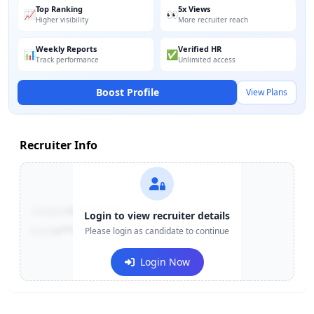
Top Ranking
5x Views
📈
👀
Higher visibility
More recruiter reach
Weekly Reports
Verified HR
📊
✅
Track performance
Unlimited access
Boost Profile
View Plans
Recruiter Info
Contact:
+91-******123
Login to view recruiter details
Email:
e***@company.com
Please login as candidate to continue
Login Now