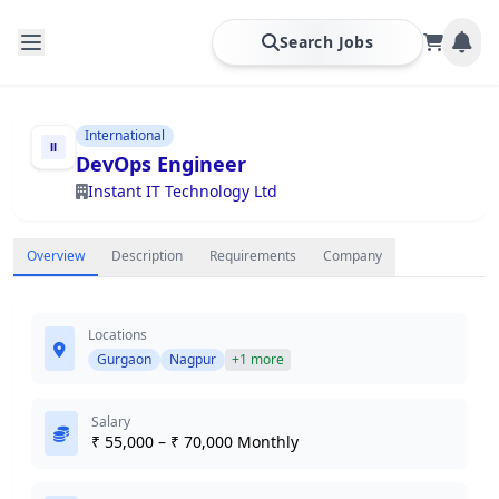
Search Jobs
International
DevOps Engineer
Instant IT Technology Ltd
Overview
Description
Requirements
Company
Locations
Gurgaon
Nagpur
+1 more
Salary
₹ 55,000 – ₹ 70,000 Monthly