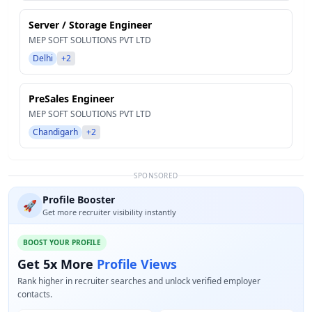
Server / Storage Engineer
MEP SOFT SOLUTIONS PVT LTD
Delhi
+2
PreSales Engineer
MEP SOFT SOLUTIONS PVT LTD
Chandigarh
+2
SPONSORED
Profile Booster
🚀
Get more recruiter visibility instantly
BOOST YOUR PROFILE
Get 5x More
Profile Views
Rank higher in recruiter searches and unlock verified employer
contacts.