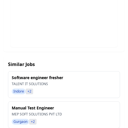
Similar Jobs
Software engineer fresher
TALENT IT SOLUTIONS
Indore
+2
Manual Test Engineer
MEP SOFT SOLUTIONS PVT LTD
Gurgaon
+2