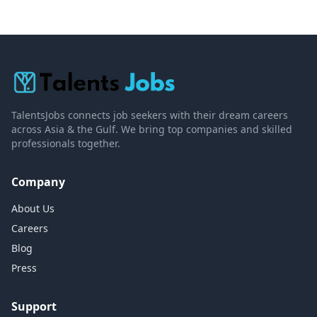
TalentsJobs connects job seekers with their dream careers
across Asia & the Gulf. We bring top companies and skilled
professionals together.
Company
About Us
Careers
Blog
Press
Support