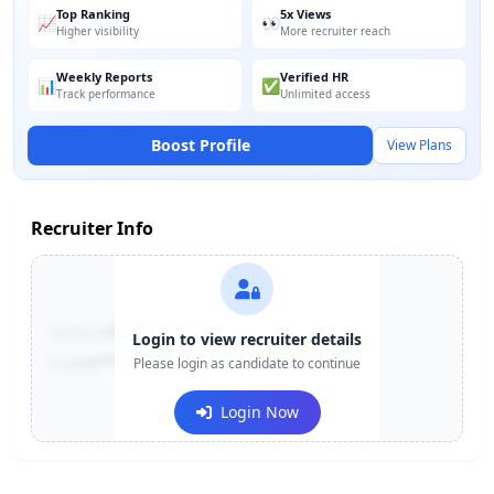
Top Ranking
5x Views
📈
👀
Higher visibility
More recruiter reach
Weekly Reports
Verified HR
📊
✅
Track performance
Unlimited access
Boost Profile
View Plans
Recruiter Info
Contact:
+91-******123
Login to view recruiter details
Email:
e***@company.com
Please login as candidate to continue
Login Now