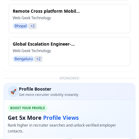
Remote Cross platform Mobil...
Web Geek Technology
Bhopal
+2
Global Escalation Engineer-...
Web Geek Technology
Bengaluru
+2
SPONSORED
Profile Booster
🚀
Get more recruiter visibility instantly
BOOST YOUR PROFILE
Get 5x More
Profile Views
Rank higher in recruiter searches and unlock verified employer
contacts.