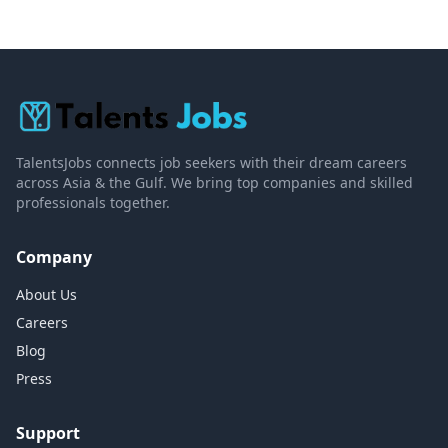
TalentsJobs connects job seekers with their dream careers
across Asia & the Gulf. We bring top companies and skilled
professionals together.
Company
About Us
Careers
Blog
Press
Support