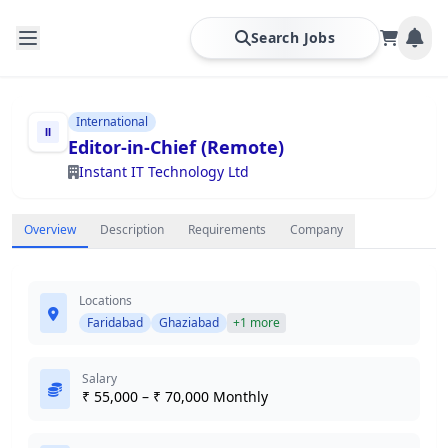
Search Jobs
International
Editor-in-Chief (Remote)
Instant IT Technology Ltd
Overview
Description
Requirements
Company
Locations
Faridabad
Ghaziabad
+1 more
Salary
₹ 55,000 – ₹ 70,000 Monthly