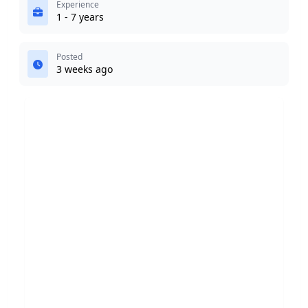
Experience
1 - 7 years
Posted
3 weeks ago