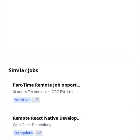
Similar Jobs
Part-Time Remote Job opport...
Xcoders Technologies OPC Pvt. Ltd.
Amritsar
+2
Remote React Native Develop...
Web Geek Technology
Bangalore
+2