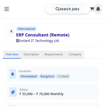
Search Jobs
International
ERP Consultant (Remote)
Instant IT Technology Ltd
Overview
Description
Requirements
Company
Locations
Ahmedabad
Bangalore
+1 more
Salary
₹ 55,000 – ₹ 70,000 Monthly