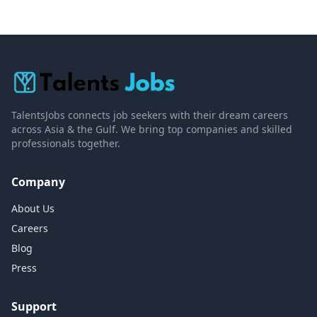
TalentsJobs connects job seekers with their dream careers
across Asia & the Gulf. We bring top companies and skilled
professionals together.
Company
About Us
Careers
Blog
Press
Support