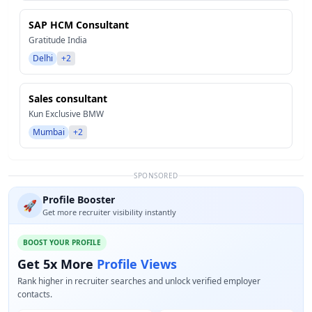
SAP HCM Consultant
Gratitude India
Delhi
+2
Sales consultant
Kun Exclusive BMW
Mumbai
+2
SPONSORED
Profile Booster
🚀
Get more recruiter visibility instantly
BOOST YOUR PROFILE
Get 5x More
Profile Views
Rank higher in recruiter searches and unlock verified employer
contacts.