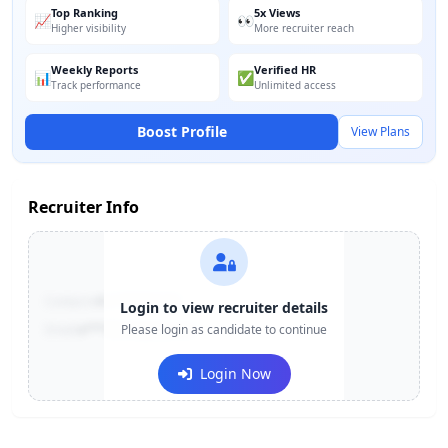
Top Ranking
5x Views
📈
👀
Higher visibility
More recruiter reach
Weekly Reports
Verified HR
📊
✅
Track performance
Unlimited access
Boost Profile
View Plans
Recruiter Info
Contact:
+91-******123
Login to view recruiter details
Email:
e***@company.com
Please login as candidate to continue
Login Now