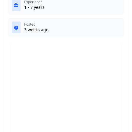
Experience
1 - 7 years
Posted
3 weeks ago