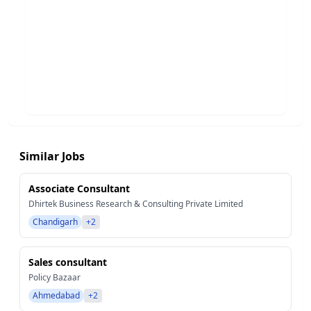
Similar Jobs
Associate Consultant
Dhirtek Business Research & Consulting Private Limited
Chandigarh
+2
Sales consultant
Policy Bazaar
Ahmedabad
+2