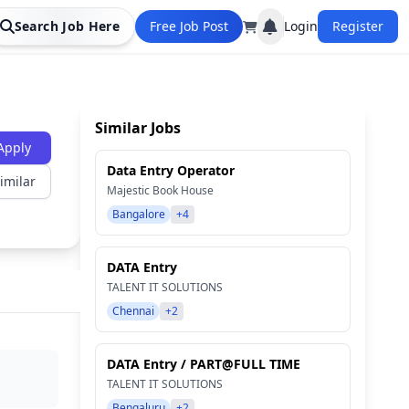
Search Job Here
Free Job Post
Login
Register
Similar Jobs
Apply
Data Entry Operator
imilar
Majestic Book House
Bangalore
+4
DATA Entry
TALENT IT SOLUTIONS
Chennai
+2
DATA Entry / PART@FULL TIME
TALENT IT SOLUTIONS
Bengaluru
+2