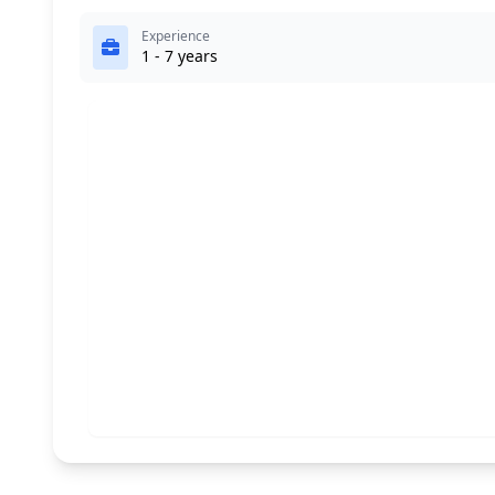
Experience
1 - 7 years