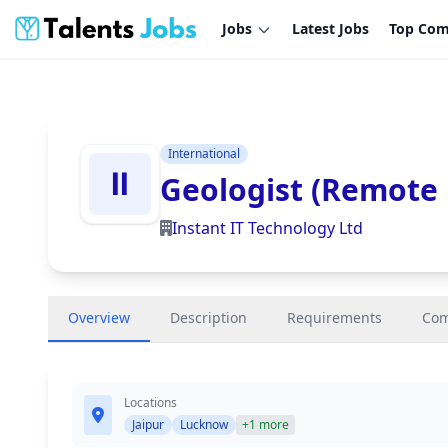
Jobs
Latest Jobs
Top Com
International
Geologist (Remote 
Instant IT Technology Ltd
Overview
Description
Requirements
Co
Locations
Jaipur
Lucknow
+1 more