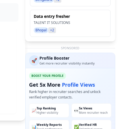
Data entry fresher
TALENT IT SOLUTIONS
Bhopal
+2
SPONSORED
Profile Booster
🚀
Get more recruiter visibility instantly
BOOST YOUR PROFILE
Get 5x More
Profile Views
Rank higher in recruiter searches and unlock
verified employer contacts.
Top Ranking
5x Views
📈
👀
Higher visibility
More recruiter reach
Weekly Reports
Verified HR
📊
✅