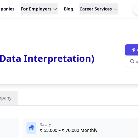
panies
For Employers
Blog
Career Services
Data Interpretation)
S
mpany
Salary
₹ 55,000 – ₹ 70,000 Monthly