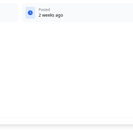
Posted
2 weeks ago