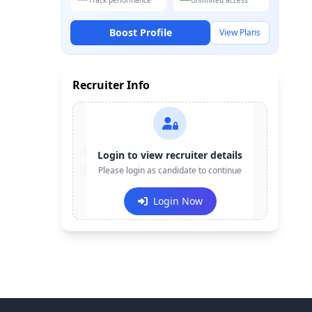
Track performance
Unlimited access
Boost Profile
View Plans
Recruiter Info
Contact:
+91-******123
Login to view recruiter details
Email:
Please login as candidate to continue
e***@company.com
Login Now