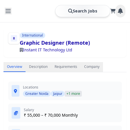
Search Jobs
International
Graphic Designer (Remote)
Instant IT Technology Ltd
Overview
Description
Requirements
Company
Locations
Greater Noida
Jaipur
+1 more
Salary
₹ 55,000 – ₹ 70,000 Monthly