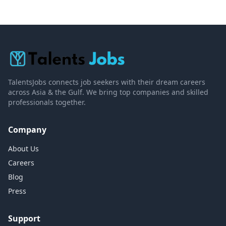
TalentsJobs connects job seekers with their dream careers
across Asia & the Gulf. We bring top companies and skilled
professionals together.
Company
About Us
Careers
Blog
Press
Support