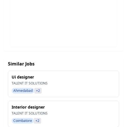
Similar Jobs
Ui designer
TALENT IT SOLUTIONS
Ahmedabad
+2
Interior designer
TALENT IT SOLUTIONS
Coimbatore
+2