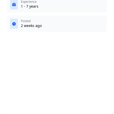
Experience
1 - 7 years
Posted
2 weeks ago