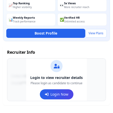
Top Ranking
5x Views
📈
👀
Higher visibility
More recruiter reach
Weekly Reports
Verified HR
📊
✅
Track performance
Unlimited access
Boost Profile
View Plans
Recruiter Info
Contact:
+91-******123
Login to view recruiter details
Email:
e***@company.com
Please login as candidate to continue
Login Now