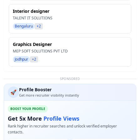
Interior designer
TALENT IT SOLUTIONS
Bengaluru
+2
Graphics Designer
MEP SOFT SOLUTIONS PVT LTD
Jodhpur
+2
SPONSORED
Profile Booster
🚀
Get more recruiter visibility instantly
BOOST YOUR PROFILE
Get 5x More
Profile Views
Rank higher in recruiter searches and unlock verified employer
contacts.