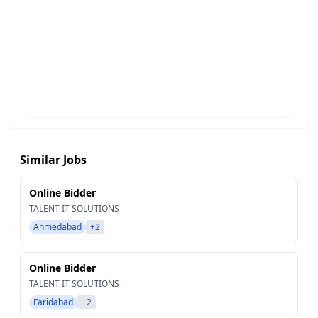
Similar Jobs
Online Bidder
TALENT IT SOLUTIONS
Ahmedabad
+2
Online Bidder
TALENT IT SOLUTIONS
Faridabad
+2