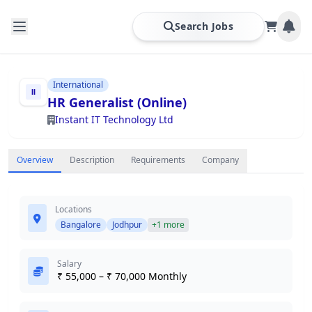
Search Jobs
International
HR Generalist (Online)
Instant IT Technology Ltd
Overview
Description
Requirements
Company
Locations
Bangalore
Jodhpur
+1 more
Salary
₹ 55,000 – ₹ 70,000 Monthly