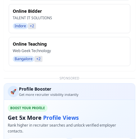
Online Bidder
TALENT IT SOLUTIONS
Indore
+2
Online Teaching
Web Geek Technology
Bangalore
+2
SPONSORED
Profile Booster
🚀
Get more recruiter visibility instantly
BOOST YOUR PROFILE
Get 5x More
Profile Views
Rank higher in recruiter searches and unlock verified employer
contacts.