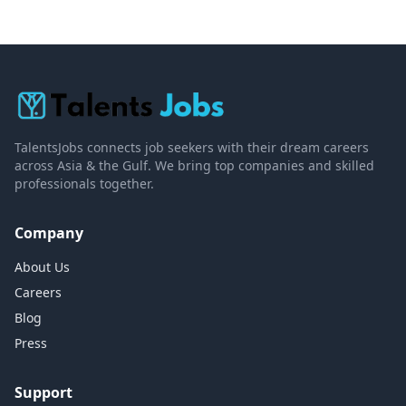
TalentsJobs connects job seekers with their dream careers
across Asia & the Gulf. We bring top companies and skilled
professionals together.
Company
About Us
Careers
Blog
Press
Support