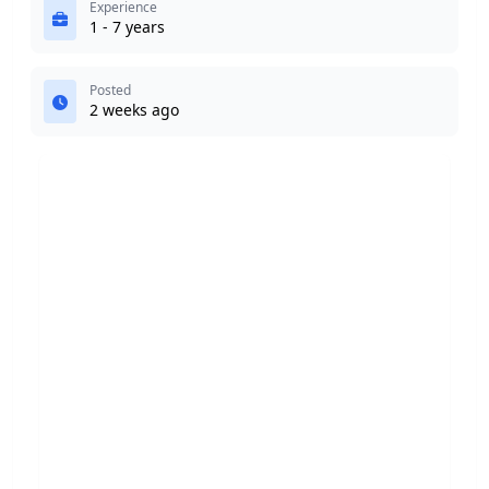
Experience
1 - 7 years
Posted
2 weeks ago