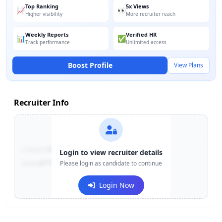
Top Ranking
5x Views
📈
👀
Higher visibility
More recruiter reach
Weekly Reports
Verified HR
📊
✅
Track performance
Unlimited access
Boost Profile
View Plans
Recruiter Info
Contact:
+91-******123
Login to view recruiter details
Email:
e***@company.com
Please login as candidate to continue
Login Now