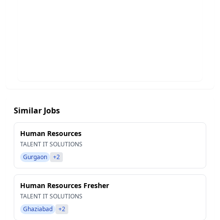
Similar Jobs
Human Resources
TALENT IT SOLUTIONS
Gurgaon
+2
Human Resources Fresher
TALENT IT SOLUTIONS
Ghaziabad
+2