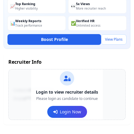
Top Ranking
5x Views
📈
👀
Higher visibility
More recruiter reach
Weekly Reports
Verified HR
📊
✅
Track performance
Unlimited access
Boost Profile
View Plans
Recruiter Info
Contact:
+91-******123
Login to view recruiter details
Email:
e***@company.com
Please login as candidate to continue
Login Now