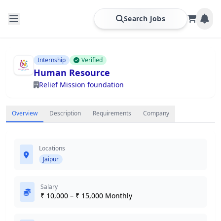
Search Jobs
Internship
Verified
Human Resource
Relief Mission foundation
Overview
Description
Requirements
Company
Locations
Jaipur
Salary
₹ 10,000 – ₹ 15,000 Monthly