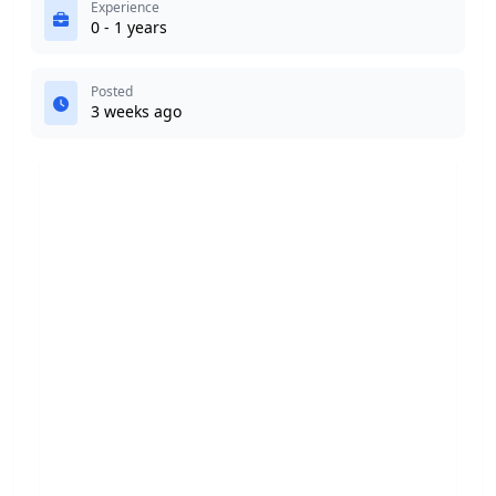
Experience
0 - 1 years
Posted
3 weeks ago