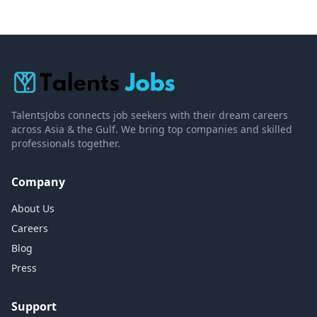
TalentsJobs connects job seekers with their dream careers
across Asia & the Gulf. We bring top companies and skilled
professionals together.
Company
About Us
Careers
Blog
Press
Support