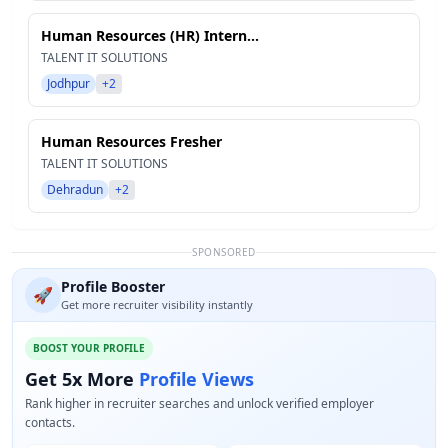
Human Resources (HR) Intern...
TALENT IT SOLUTIONS
Jodhpur
+2
Human Resources Fresher
TALENT IT SOLUTIONS
Dehradun
+2
SPONSORED
Profile Booster
🚀
Get more recruiter visibility instantly
BOOST YOUR PROFILE
Get 5x More
Profile Views
Rank higher in recruiter searches and unlock verified employer
contacts.