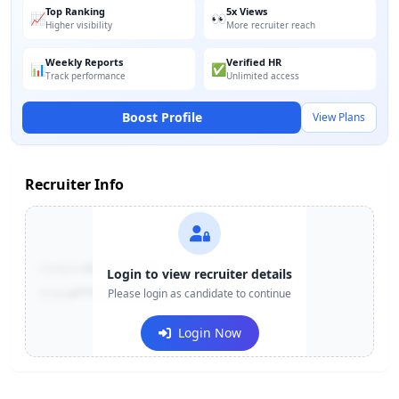
Top Ranking
5x Views
📈
👀
Higher visibility
More recruiter reach
Weekly Reports
Verified HR
📊
✅
Track performance
Unlimited access
Boost Profile
View Plans
Recruiter Info
Contact:
+91-******123
Login to view recruiter details
Email:
e***@company.com
Please login as candidate to continue
Login Now