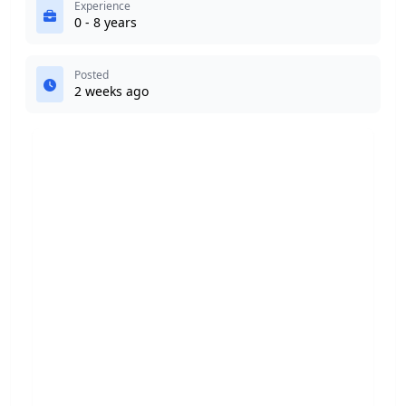
Experience
0 - 8 years
Posted
2 weeks ago