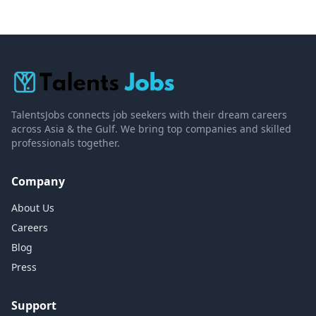
TalentsJobs connects job seekers with their dream careers
across Asia & the Gulf. We bring top companies and skilled
professionals together.
Company
About Us
Careers
Blog
Press
Support