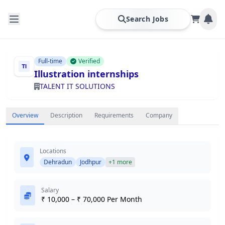
Search Jobs
Full-time
Verified
Illustration internships
TALENT IT SOLUTIONS
Overview
Description
Requirements
Company
Locations
Dehradun
Jodhpur
+1 more
Salary
₹ 10,000 – ₹ 70,000 Per Month