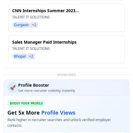
CNN Internships Summer 2023...
TALENT IT SOLUTIONS
Gurgaon
+2
Sales Manager Paid Internships
TALENT IT SOLUTIONS
Bhopal
+2
SPONSORED
Profile Booster
🚀
Get more recruiter visibility instantly
BOOST YOUR PROFILE
Get 5x More
Profile Views
Rank higher in recruiter searches and unlock verified employer
contacts.