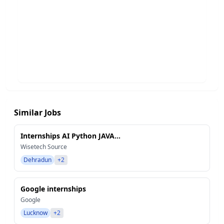
Similar Jobs
Internships AI Python JAVA...
Wisetech Source
Dehradun
+2
Google internships
Google
Lucknow
+2