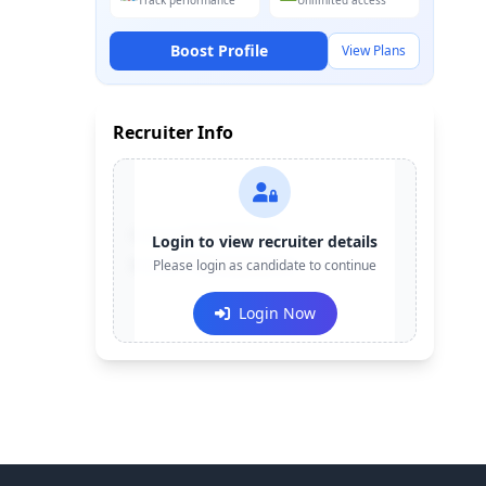
Track performance
Unlimited access
Boost Profile
View Plans
Recruiter Info
Contact:
+91-******123
Login to view recruiter details
Email:
Please login as candidate to continue
e***@company.com
Login Now