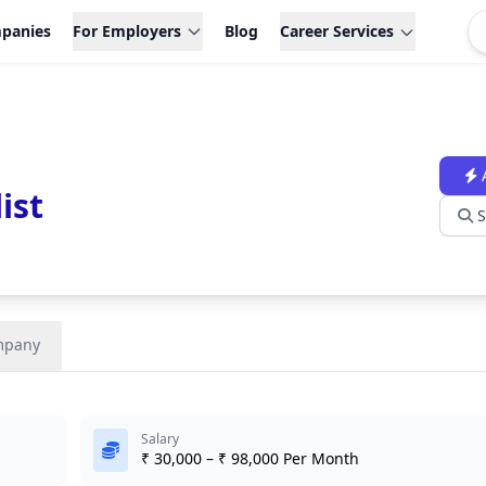
panies
For Employers
Blog
Career Services
ist
S
mpany
Salary
₹ 30,000 – ₹ 98,000 Per Month