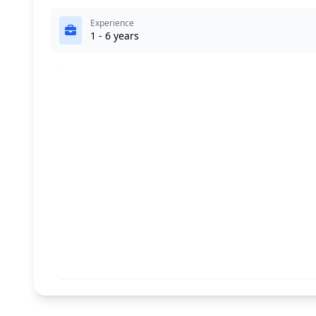
Experience
1 - 6 years