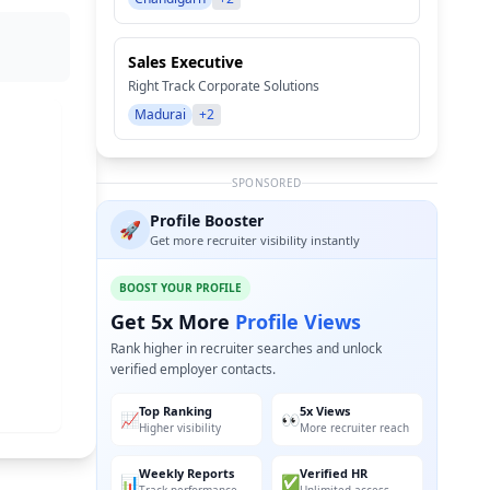
Sales Executive
Right Track Corporate Solutions
Madurai
+2
SPONSORED
Profile Booster
🚀
Get more recruiter visibility instantly
BOOST YOUR PROFILE
Get 5x More
Profile Views
Rank higher in recruiter searches and unlock
verified employer contacts.
Top Ranking
5x Views
📈
👀
Higher visibility
More recruiter reach
Weekly Reports
Verified HR
📊
✅