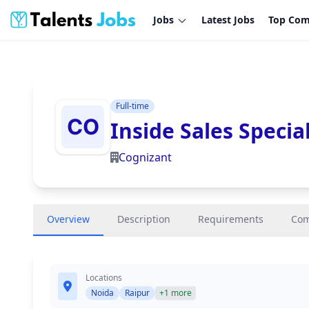
Jobs
Latest Jobs
Top Com
Full-time
Inside Sales Special
Cognizant
Overview
Description
Requirements
Co
Locations
Noida
Raipur
+1 more