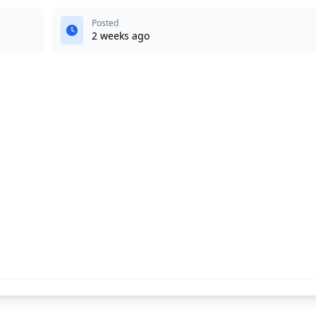
Posted
2 weeks ago