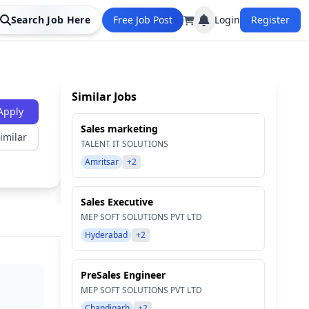
Search Job Here
Free Job Post
Login
Register
Similar Jobs
Apply
Sales marketing
imilar
TALENT IT SOLUTIONS
Amritsar
+2
Sales Executive
MEP SOFT SOLUTIONS PVT LTD
Hyderabad
+2
PreSales Engineer
MEP SOFT SOLUTIONS PVT LTD
Chandigarh
+2