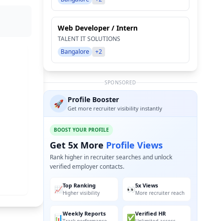
Web Developer / Intern
TALENT IT SOLUTIONS
Bangalore
+2
SPONSORED
Profile Booster
🚀
Get more recruiter visibility instantly
BOOST YOUR PROFILE
Get 5x More
Profile Views
Rank higher in recruiter searches and unlock
verified employer contacts.
Top Ranking
5x Views
📈
👀
Higher visibility
More recruiter reach
Weekly Reports
Verified HR
📊
✅