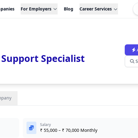
panies
For Employers
Blog
Career Services
 Support Specialist
S
mpany
Salary
₹ 55,000 – ₹ 70,000 Monthly