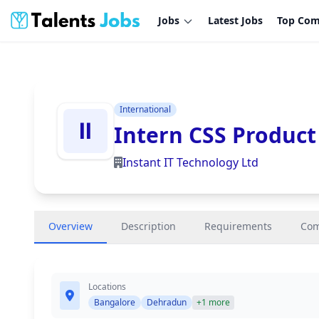
Jobs
Latest Jobs
Top Com
International
Intern CSS Product
Instant IT Technology Ltd
Overview
Description
Requirements
Co
Locations
Bangalore
Dehradun
+1 more