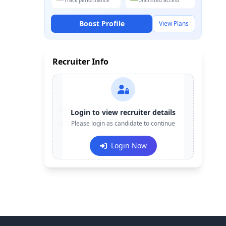
Track performance
Unlimited access
Boost Profile
View Plans
Recruiter Info
Contact:
+91-******123
Login to view recruiter details
Email:
Please login as candidate to continue
e***@company.com
Login Now