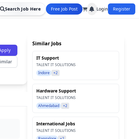
Search Job Here
Free Job Post
Login
Register
Similar Jobs
Apply
IT Support
imilar
TALENT IT SOLUTIONS
Indore
+2
Hardware Support
TALENT IT SOLUTIONS
Ahmedabad
+2
International Jobs
TALENT IT SOLUTIONS
Bangalore
+2