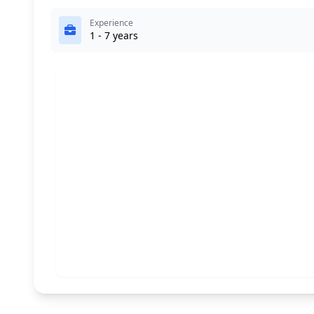
Experience
1 - 7 years