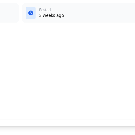
Posted
3 weeks ago