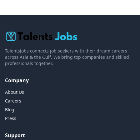
TalentsJobs connects job seekers with their dream careers
across Asia & the Gulf. We bring top companies and skilled
professionals together.
Company
About Us
Careers
Blog
Press
Support