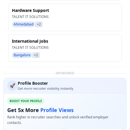
Hardware Support
TALENT IT SOLUTIONS
Ahmedabad
+2
International Jobs
TALENT IT SOLUTIONS
Bangalore
+2
SPONSORED
Profile Booster
🚀
Get more recruiter visibility instantly
BOOST YOUR PROFILE
Get 5x More
Profile Views
Rank higher in recruiter searches and unlock verified employer
contacts.