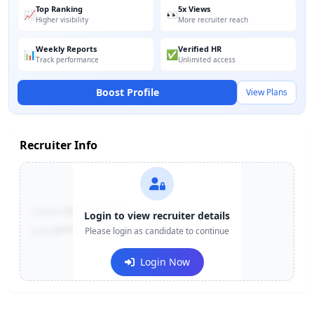
Top Ranking
5x Views
📈
👀
Higher visibility
More recruiter reach
Weekly Reports
Verified HR
📊
✅
Track performance
Unlimited access
Boost Profile
View Plans
Recruiter Info
Contact:
+91-******123
Login to view recruiter details
Email:
e***@company.com
Please login as candidate to continue
Login Now