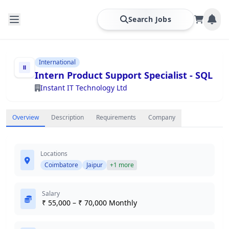
Search Jobs
International
Intern Product Support Specialist - SQL
Instant IT Technology Ltd
Overview
Description
Requirements
Company
Locations
Coimbatore
Jaipur
+1 more
Salary
₹ 55,000 – ₹ 70,000 Monthly