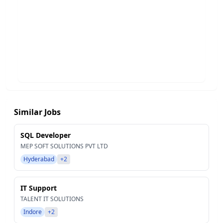
Similar Jobs
SQL Developer
MEP SOFT SOLUTIONS PVT LTD
Hyderabad
+2
IT Support
TALENT IT SOLUTIONS
Indore
+2