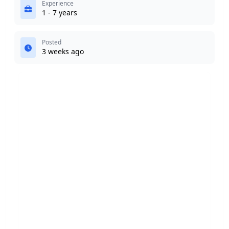
Experience
1 - 7 years
Posted
3 weeks ago