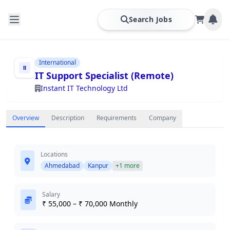
Search Jobs
International
IT Support Specialist (Remote)
Instant IT Technology Ltd
Overview
Description
Requirements
Company
Locations
Ahmedabad
Kanpur
+1 more
Salary
₹ 55,000 – ₹ 70,000 Monthly