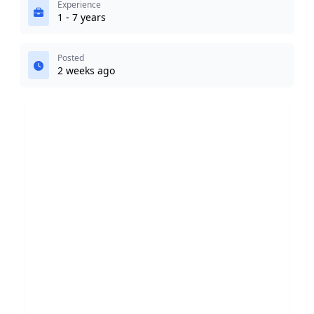
Experience
1 - 7 years
Posted
2 weeks ago