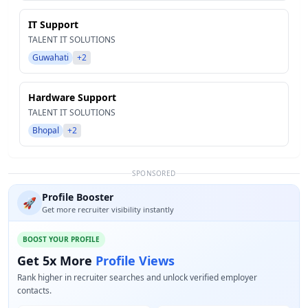
IT Support
TALENT IT SOLUTIONS
Guwahati
+2
Hardware Support
TALENT IT SOLUTIONS
Bhopal
+2
SPONSORED
Profile Booster
🚀
Get more recruiter visibility instantly
BOOST YOUR PROFILE
Get 5x More
Profile Views
Rank higher in recruiter searches and unlock verified employer
contacts.