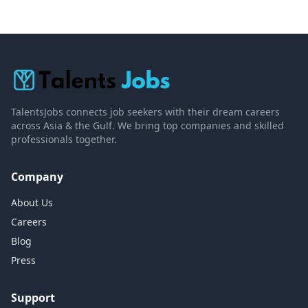
TalentsJobs connects job seekers with their dream careers
across Asia & the Gulf. We bring top companies and skilled
professionals together.
Company
About Us
Careers
Blog
Press
Support