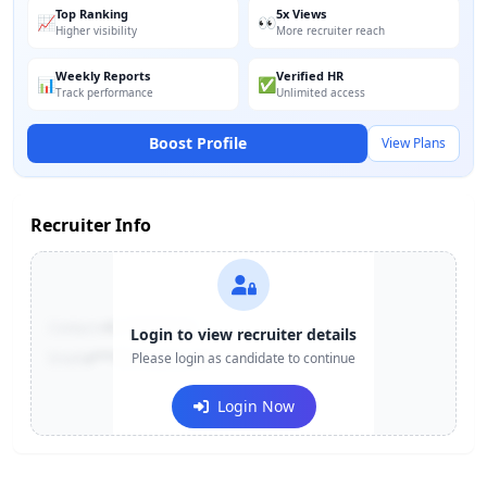
Top Ranking
5x Views
📈
👀
Higher visibility
More recruiter reach
Weekly Reports
Verified HR
📊
✅
Track performance
Unlimited access
Boost Profile
View Plans
Recruiter Info
Contact:
+91-******123
Login to view recruiter details
Email:
e***@company.com
Please login as candidate to continue
Login Now