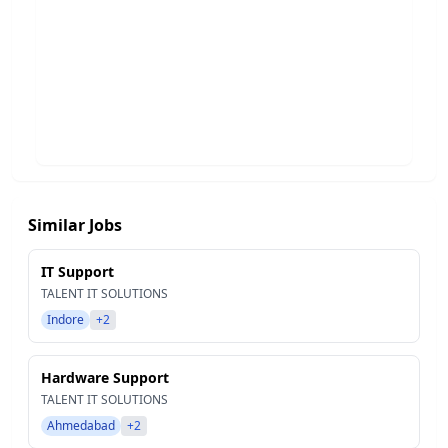
Similar Jobs
IT Support
TALENT IT SOLUTIONS
Indore
+2
Hardware Support
TALENT IT SOLUTIONS
Ahmedabad
+2