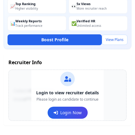
Top Ranking
5x Views
📈
👀
Higher visibility
More recruiter reach
Weekly Reports
Verified HR
📊
✅
Track performance
Unlimited access
Boost Profile
View Plans
Recruiter Info
Contact:
+91-******123
Login to view recruiter details
Email:
e***@company.com
Please login as candidate to continue
Login Now