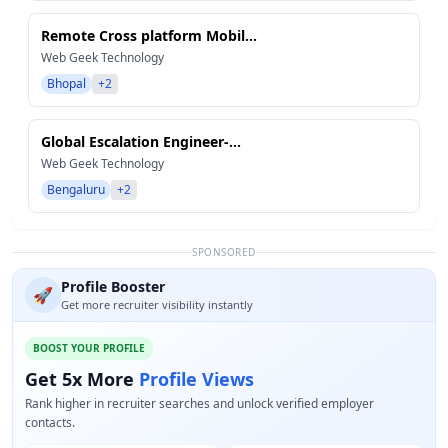
Remote Cross platform Mobil...
Web Geek Technology
Bhopal
+2
Global Escalation Engineer-...
Web Geek Technology
Bengaluru
+2
SPONSORED
Profile Booster
🚀
Get more recruiter visibility instantly
BOOST YOUR PROFILE
Get 5x More
Profile Views
Rank higher in recruiter searches and unlock verified employer
contacts.