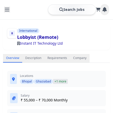
Search Jobs
International
Lobbyist (Remote)
Instant IT Technology Ltd
Overview
Description
Requirements
Company
Locations
Bhopal
Ghaziabad
+1 more
Salary
₹ 55,000 – ₹ 70,000 Monthly