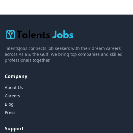
TalentsJobs connects job seekers with their dream careers
across Asia & the Gulf. We bring top companies and skilled
professionals together.
Company
About Us
Careers
Blog
Press
Support