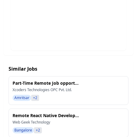
Similar Jobs
Part-Time Remote Job opport...
Xcoders Technologies OPC Pvt. Ltd.
Amritsar
+2
Remote React Native Develop...
Web Geek Technology
Bangalore
+2