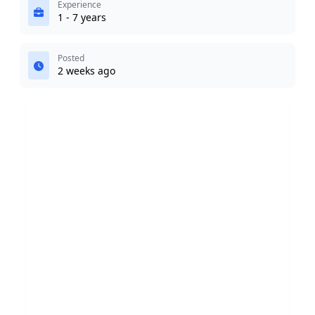
Experience
1 - 7 years
Posted
2 weeks ago