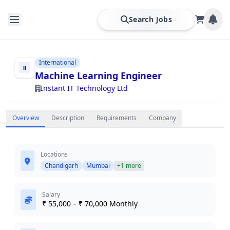
Search Jobs
International
Machine Learning Engineer
Instant IT Technology Ltd
Overview
Description
Requirements
Company
Locations
Chandigarh
Mumbai
+1 more
Salary
₹ 55,000 – ₹ 70,000 Monthly