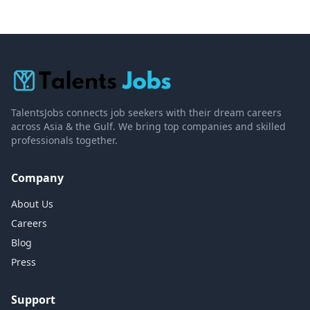
TalentsJobs connects job seekers with their dream careers
across Asia & the Gulf. We bring top companies and skilled
professionals together.
Company
About Us
Careers
Blog
Press
Support