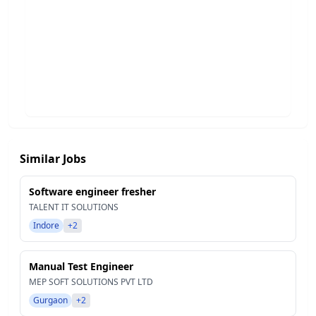
Similar Jobs
Software engineer fresher
TALENT IT SOLUTIONS
Indore
+2
Manual Test Engineer
MEP SOFT SOLUTIONS PVT LTD
Gurgaon
+2