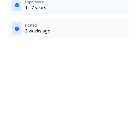
Experience
1 - 7 years
Posted
2 weeks ago