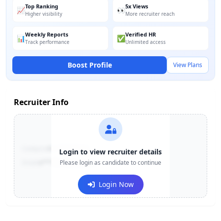
Top Ranking
5x Views
📈
👀
Higher visibility
More recruiter reach
Weekly Reports
Verified HR
📊
✅
Track performance
Unlimited access
Boost Profile
View Plans
Recruiter Info
Contact:
+91-******123
Login to view recruiter details
Email:
e***@company.com
Please login as candidate to continue
Login Now