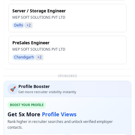
Server / Storage Engineer
MEP SOFT SOLUTIONS PVT LTD
Delhi
+2
PreSales Engineer
MEP SOFT SOLUTIONS PVT LTD
Chandigarh
+2
SPONSORED
Profile Booster
🚀
Get more recruiter visibility instantly
BOOST YOUR PROFILE
Get 5x More
Profile Views
Rank higher in recruiter searches and unlock verified employer
contacts.