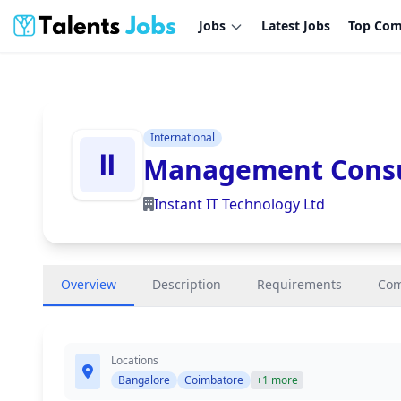
Jobs
Latest Jobs
Top Com
International
Management Consu
Instant IT Technology Ltd
Overview
Description
Requirements
Co
Locations
Bangalore
Coimbatore
+1 more