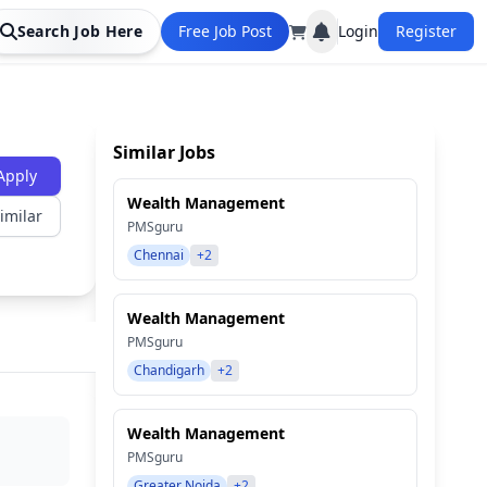
Search Job Here
Free Job Post
Login
Register
Similar Jobs
Apply
Wealth Management
imilar
PMSguru
Chennai
+2
Wealth Management
PMSguru
Chandigarh
+2
Wealth Management
PMSguru
Greater Noida
+2