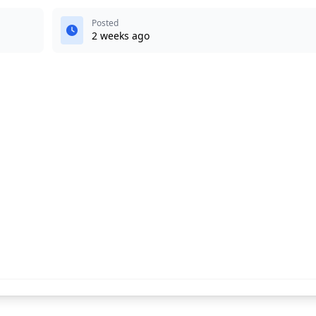
Posted
2 weeks ago