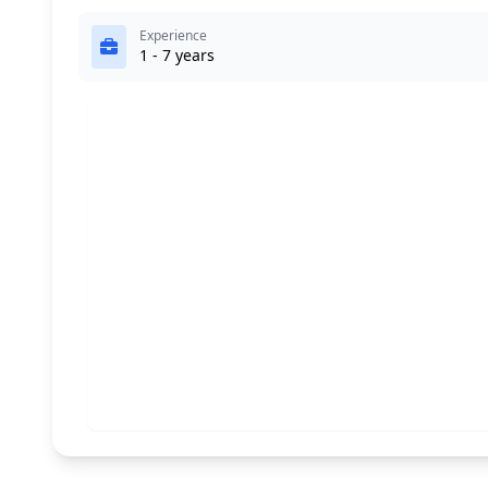
Experience
1 - 7 years