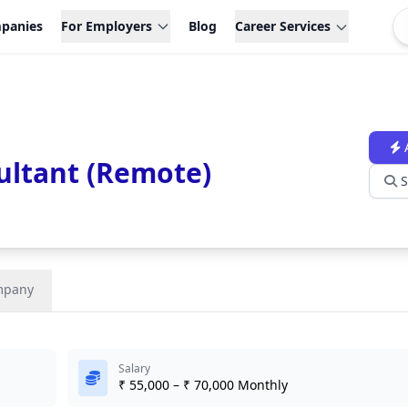
panies
For Employers
Blog
Career Services
ltant (Remote)
S
mpany
Salary
₹ 55,000 – ₹ 70,000 Monthly