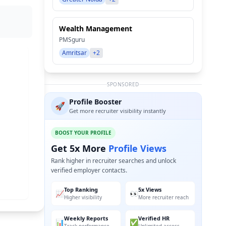
Wealth Management
PMSguru
Amritsar
+2
SPONSORED
Profile Booster
🚀
Get more recruiter visibility instantly
BOOST YOUR PROFILE
Get 5x More
Profile Views
Rank higher in recruiter searches and unlock
verified employer contacts.
Top Ranking
5x Views
📈
👀
Higher visibility
More recruiter reach
Weekly Reports
Verified HR
📊
✅