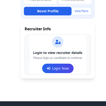
Track performance
Unlimited access
Boost Profile
View Plans
Recruiter Info
Contact:
+91-******123
Login to view recruiter details
Email:
Please login as candidate to continue
e***@company.com
Login Now