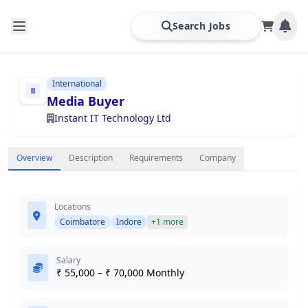
Search Jobs
International
Media Buyer
Instant IT Technology Ltd
Overview
Description
Requirements
Company
Locations
Coimbatore
Indore
+1 more
Salary
₹ 55,000 – ₹ 70,000 Monthly