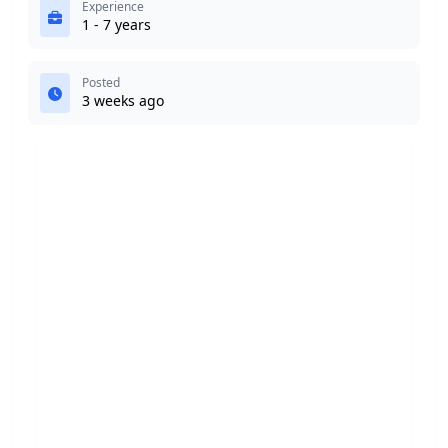
Experience
1 - 7 years
Posted
3 weeks ago