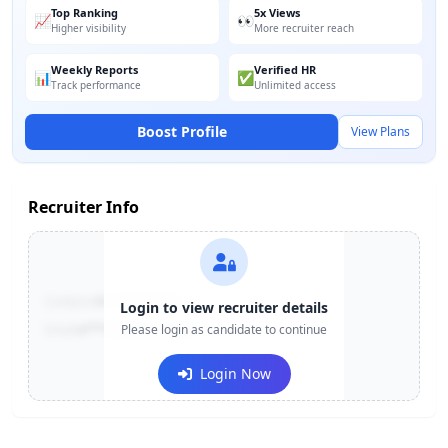
Top Ranking
5x Views
📈
👀
Higher visibility
More recruiter reach
Weekly Reports
Verified HR
📊
✅
Track performance
Unlimited access
Boost Profile
View Plans
Recruiter Info
Contact:
+91-******123
Login to view recruiter details
Email:
e***@company.com
Please login as candidate to continue
Login Now