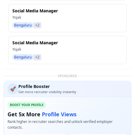
Social Media Manager
Yojak
Bengaluru
+2
Social Media Manager
Yojak
Bengaluru
+2
SPONSORED
Profile Booster
🚀
Get more recruiter visibility instantly
BOOST YOUR PROFILE
Get 5x More
Profile Views
Rank higher in recruiter searches and unlock verified employer
contacts.