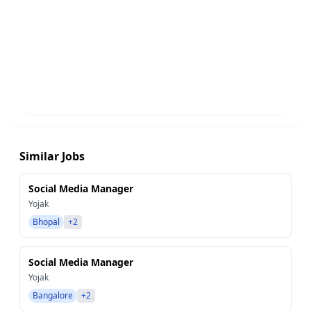
Similar Jobs
Social Media Manager
Yojak
Bhopal
+2
Social Media Manager
Yojak
Bangalore
+2