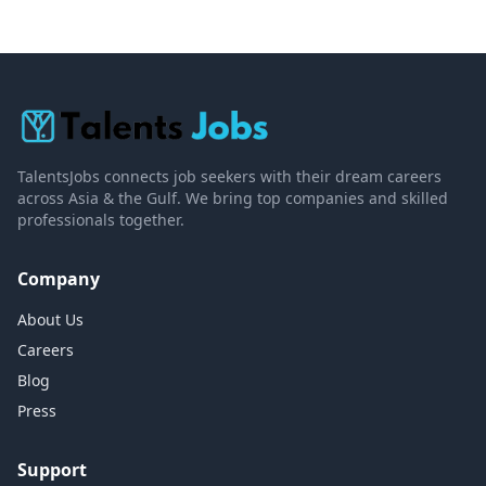
TalentsJobs connects job seekers with their dream careers
across Asia & the Gulf. We bring top companies and skilled
professionals together.
Company
About Us
Careers
Blog
Press
Support