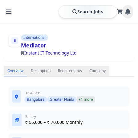
Search Jobs
International
Mediator
Instant IT Technology Ltd
Overview
Description
Requirements
Company
Locations
Bangalore
Greater Noida
+1 more
Salary
₹ 55,000 – ₹ 70,000 Monthly