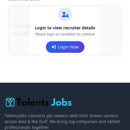
Contact:
+91-******123
Login to view recruiter details
Email:
e***@company.com
Please login as candidate to continue
Login Now
TalentsJobs connects job seekers with their dream careers
across Asia & the Gulf. We bring top companies and skilled
professionals together.