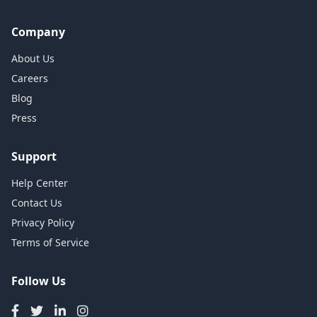
Company
About Us
Careers
Blog
Press
Support
Help Center
Contact Us
Privacy Policy
Terms of Service
Follow Us