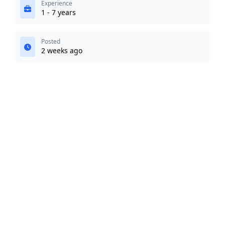
Experience
1 - 7 years
Posted
2 weeks ago