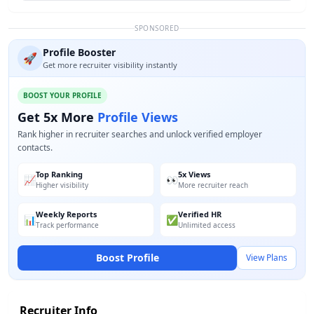
SPONSORED
Profile Booster
🚀
Get more recruiter visibility instantly
BOOST YOUR PROFILE
Get 5x More
Profile Views
Rank higher in recruiter searches and unlock verified employer
contacts.
Top Ranking
5x Views
📈
👀
Higher visibility
More recruiter reach
Weekly Reports
Verified HR
📊
✅
Track performance
Unlimited access
Boost Profile
View Plans
Recruiter Info