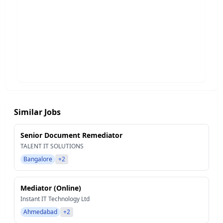
Similar Jobs
Senior Document Remediator
TALENT IT SOLUTIONS
Bangalore
+2
Mediator (Online)
Instant IT Technology Ltd
Ahmedabad
+2