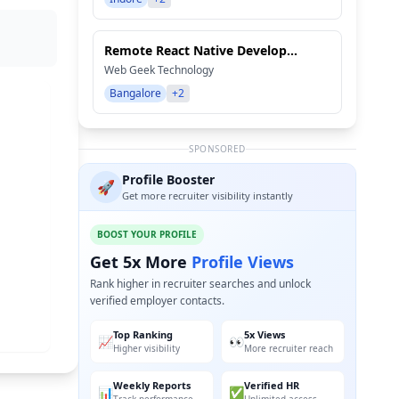
Remote React Native Develop...
Web Geek Technology
Bangalore
+2
SPONSORED
Profile Booster
🚀
Get more recruiter visibility instantly
BOOST YOUR PROFILE
Get 5x More
Profile Views
Rank higher in recruiter searches and unlock
verified employer contacts.
Top Ranking
5x Views
📈
👀
Higher visibility
More recruiter reach
Weekly Reports
Verified HR
📊
✅