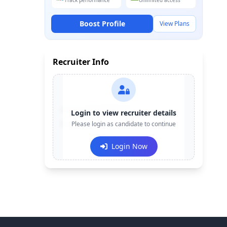
Track performance
Unlimited access
Boost Profile
View Plans
Recruiter Info
Contact:
+91-******123
Login to view recruiter details
Email:
Please login as candidate to continue
e***@company.com
Login Now