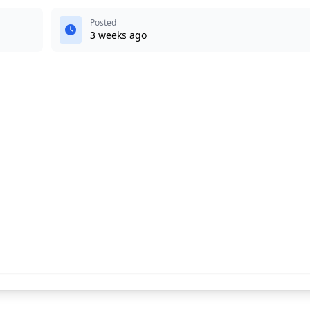
Posted
3 weeks ago