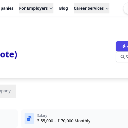
panies
For Employers
Blog
Career Services
ote)
S
mpany
Salary
₹ 55,000 – ₹ 70,000 Monthly