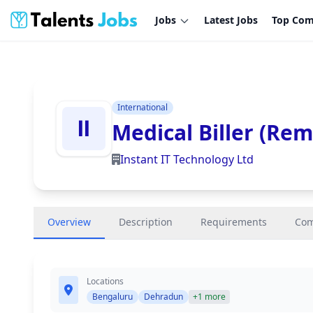
Jobs
Latest Jobs
Top Com
International
Medical Biller (Rem
Instant IT Technology Ltd
Overview
Description
Requirements
Co
Locations
Bengaluru
Dehradun
+1 more