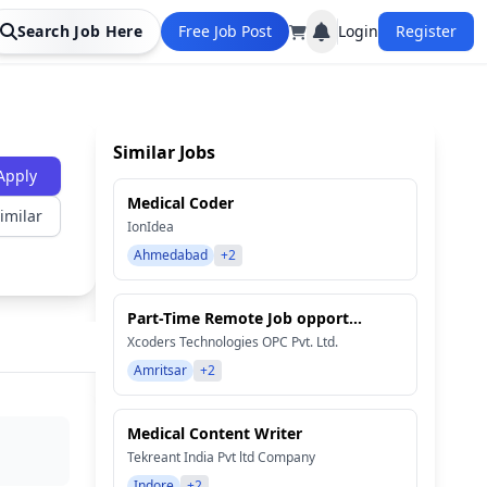
Search Job Here
Free Job Post
Login
Register
Similar Jobs
Apply
Medical Coder
imilar
IonIdea
Ahmedabad
+2
Part-Time Remote Job opport...
Xcoders Technologies OPC Pvt. Ltd.
Amritsar
+2
Medical Content Writer
Tekreant India Pvt ltd Company
Indore
+2