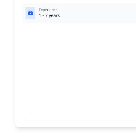
Experience
1 - 7 years