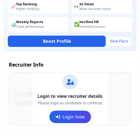
Top Ranking
5x Views
📈
👀
Higher visibility
More recruiter reach
Weekly Reports
Verified HR
📊
✅
Track performance
Unlimited access
Boost Profile
View Plans
Recruiter Info
Contact:
+91-******123
Login to view recruiter details
Email:
e***@company.com
Please login as candidate to continue
Login Now