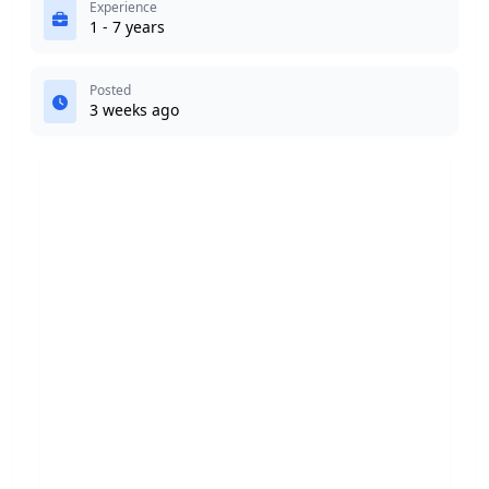
Experience
1 - 7 years
Posted
3 weeks ago