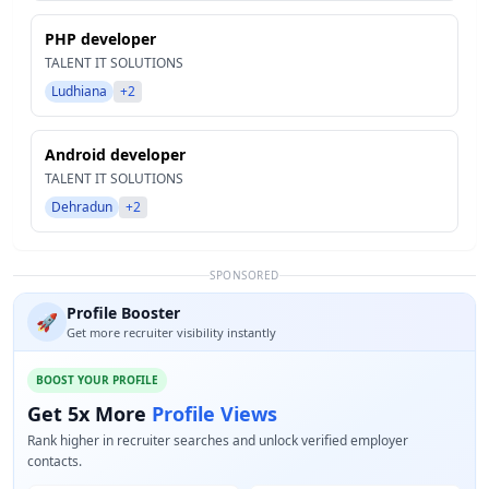
PHP developer
TALENT IT SOLUTIONS
Ludhiana
+2
Android developer
TALENT IT SOLUTIONS
Dehradun
+2
SPONSORED
Profile Booster
🚀
Get more recruiter visibility instantly
BOOST YOUR PROFILE
Get 5x More
Profile Views
Rank higher in recruiter searches and unlock verified employer
contacts.