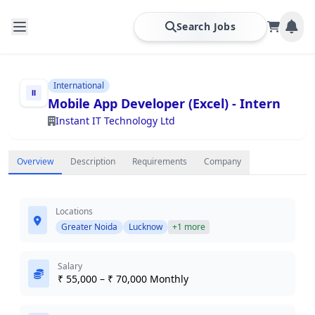
Search Jobs
International
Mobile App Developer (Excel) - Intern
Instant IT Technology Ltd
Overview
Description
Requirements
Company
Locations
Greater Noida
Lucknow
+1 more
Salary
₹ 55,000 – ₹ 70,000 Monthly