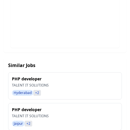
Similar Jobs
PHP developer
TALENT IT SOLUTIONS
Hyderabad
+2
PHP developer
TALENT IT SOLUTIONS
Jaipur
+2