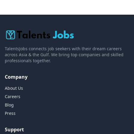
TalentsJobs connects job seekers with their dream careers
across Asia & the Gulf. We bring top companies and skilled
professionals together.
Company
About Us
Careers
Blog
Press
Support