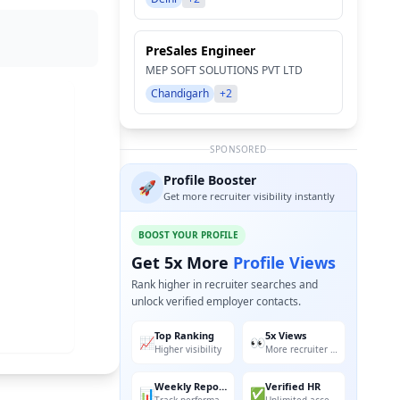
PreSales Engineer
MEP SOFT SOLUTIONS PVT LTD
Chandigarh
+2
SPONSORED
Profile Booster
🚀
Get more recruiter visibility instantly
BOOST YOUR PROFILE
Get 5x More
Profile Views
Rank higher in recruiter searches and
unlock verified employer contacts.
Top Ranking
5x Views
📈
👀
Higher visibility
More recruiter reach
Weekly Reports
Verified HR
📊
✅