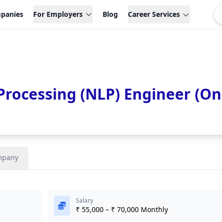
panies
For Employers
Blog
Career Services
rocessing (NLP) Engineer (On
mpany
Salary
₹ 55,000 – ₹ 70,000 Monthly