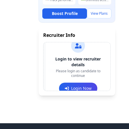
Track performance
Unlimited access
Boost Profile
View Plans
Recruiter Info
Login to view recruiter
Contact:
+91-******123
details
Email:
e***@company.com
Please login as candidate to
continue
Login Now