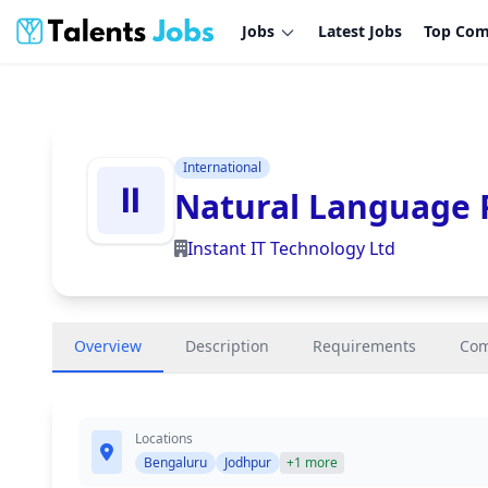
Jobs
Latest Jobs
Top Com
International
Natural Language P
Instant IT Technology Ltd
Overview
Description
Requirements
Co
Locations
Bengaluru
Jodhpur
+1 more