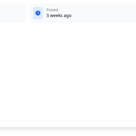
Posted
3 weeks ago