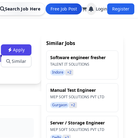
Search Job Here
Free Job Post
Login
Register
Similar Jobs
Apply
line)
Software engineer fresher
Similar
TALENT IT SOLUTIONS
Indore
+2
Manual Test Engineer
MEP SOFT SOLUTIONS PVT LTD
Gurgaon
+2
Server / Storage Engineer
MEP SOFT SOLUTIONS PVT LTD
Delhi
+2