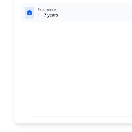
Experience
1 - 7 years