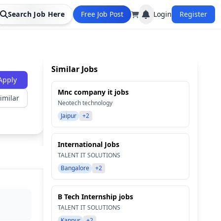
Search Job Here
Free Job Post
Login
Register
Similar Jobs
Apply
Mnc company it jobs
imilar
Neotech technology
Jaipur
+2
International Jobs
TALENT IT SOLUTIONS
Bangalore
+2
B Tech Internship jobs
TALENT IT SOLUTIONS
Kanpur
+2