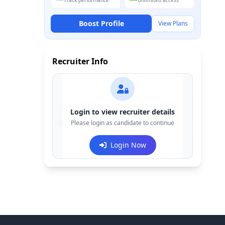
Track performance
Unlimited access
Boost Profile
View Plans
Recruiter Info
Contact:
+91-******123
Login to view recruiter details
Email:
Please login as candidate to continue
e***@company.com
Login Now