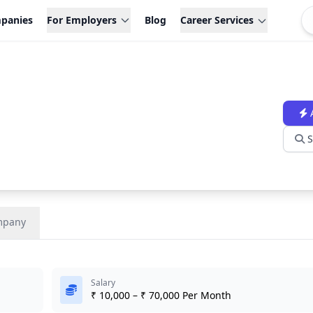
panies
For Employers
Blog
Career Services
S
mpany
Salary
₹ 10,000 – ₹ 70,000 Per Month