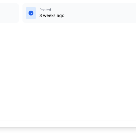
Posted
3 weeks ago