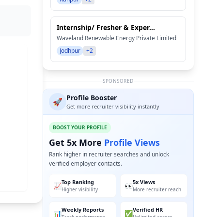
Internship/ Fresher & Exper...
Waveland Renewable Energy Private Limited
Jodhpur
+2
SPONSORED
Profile Booster
🚀
Get more recruiter visibility instantly
BOOST YOUR PROFILE
Get 5x More
Profile Views
Rank higher in recruiter searches and unlock
verified employer contacts.
Top Ranking
5x Views
📈
👀
Higher visibility
More recruiter reach
Weekly Reports
Verified HR
📊
✅