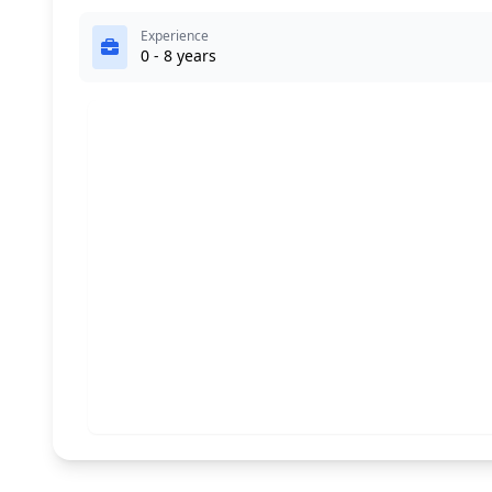
Experience
0 - 8 years