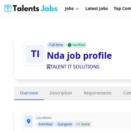
Jobs
Latest Jobs
Top Com
Full-time
Verified
Nda job profile
TALENT IT SOLUTIONS
Overview
Description
Requirements
Co
Locations
Amritsar
Gurgaon
+1 more