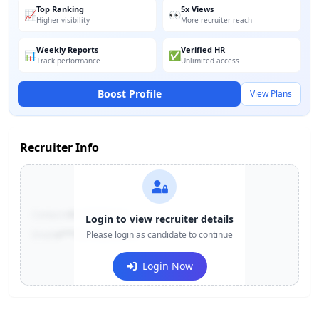
Top Ranking
5x Views
📈
👀
Higher visibility
More recruiter reach
Weekly Reports
Verified HR
📊
✅
Track performance
Unlimited access
Boost Profile
View Plans
Recruiter Info
Contact:
+91-******123
Login to view recruiter details
Email:
e***@company.com
Please login as candidate to continue
Login Now