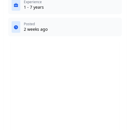
Experience
1 - 7 years
Posted
2 weeks ago