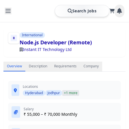
Search Jobs
International
Node.js Developer (Remote)
Instant IT Technology Ltd
Overview
Description
Requirements
Company
Locations
Hyderabad
Jodhpur
+1 more
Salary
₹ 55,000 – ₹ 70,000 Monthly