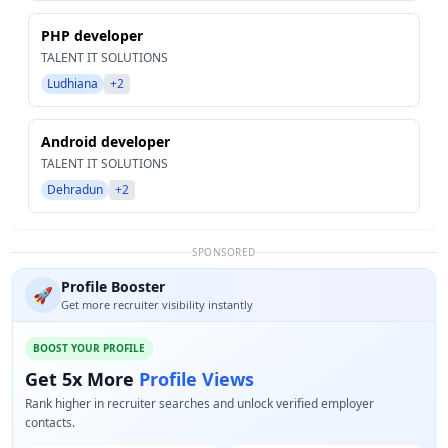
PHP developer
TALENT IT SOLUTIONS
Ludhiana
+2
Android developer
TALENT IT SOLUTIONS
Dehradun
+2
SPONSORED
Profile Booster
🚀
Get more recruiter visibility instantly
BOOST YOUR PROFILE
Get 5x More
Profile Views
Rank higher in recruiter searches and unlock verified employer
contacts.