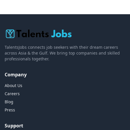
TalentsJobs connects job seekers with their dream careers
across Asia & the Gulf. We bring top companies and skilled
professionals together.
Company
About Us
Careers
Blog
Press
Support