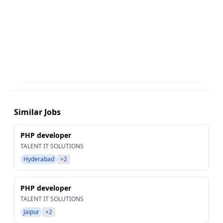
Similar Jobs
PHP developer
TALENT IT SOLUTIONS
Hyderabad
+2
PHP developer
TALENT IT SOLUTIONS
Jaipur
+2