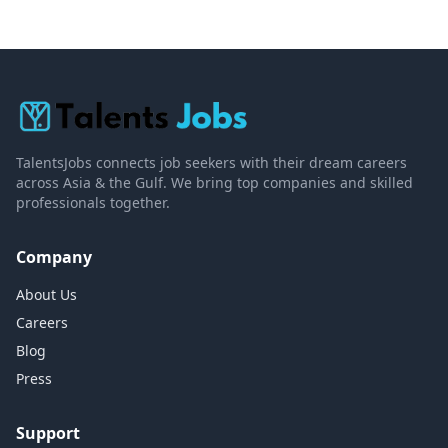
TalentsJobs connects job seekers with their dream careers
across Asia & the Gulf. We bring top companies and skilled
professionals together.
Company
About Us
Careers
Blog
Press
Support