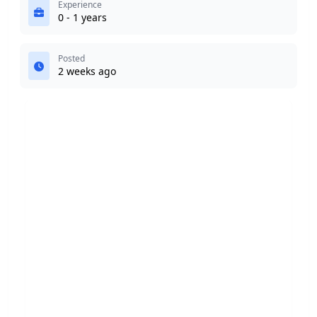
Experience
0 - 1 years
Posted
2 weeks ago