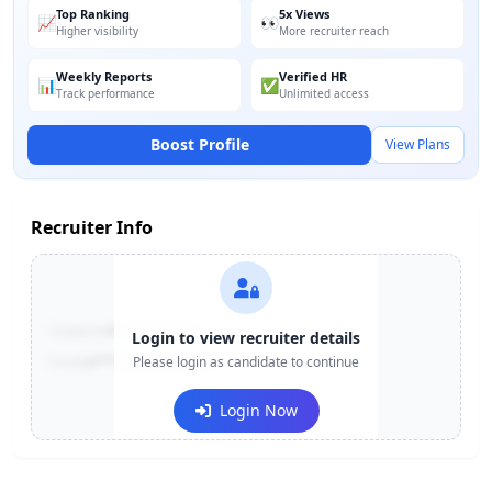
Top Ranking
5x Views
📈
👀
Higher visibility
More recruiter reach
Weekly Reports
Verified HR
📊
✅
Track performance
Unlimited access
Boost Profile
View Plans
Recruiter Info
Contact:
+91-******123
Login to view recruiter details
Email:
e***@company.com
Please login as candidate to continue
Login Now