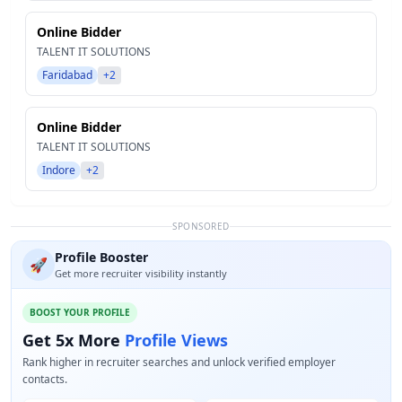
Online Bidder
TALENT IT SOLUTIONS
Faridabad
+2
Online Bidder
TALENT IT SOLUTIONS
Indore
+2
SPONSORED
Profile Booster
🚀
Get more recruiter visibility instantly
BOOST YOUR PROFILE
Get 5x More
Profile Views
Rank higher in recruiter searches and unlock verified employer
contacts.