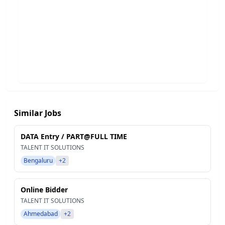
Similar Jobs
DATA Entry / PART@FULL TIME
TALENT IT SOLUTIONS
Bengaluru
+2
Online Bidder
TALENT IT SOLUTIONS
Ahmedabad
+2