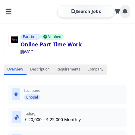
Search Jobs
Part-time
Verified
Online Part Time Work
WCC
Overview
Description
Requirements
Company
Locations
Bhopal
Salary
₹ 20,000 – ₹ 25,000 Monthly