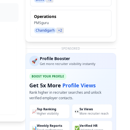
Operations
PMSguru
Chandigarh
+2
SPONSORED
Profile Booster
🚀
Get more recruiter visibility instantly
BOOST YOUR PROFILE
Get 5x More
Profile Views
Rank higher in recruiter searches and unlock
verified employer contacts.
Top Ranking
5x Views
📈
👀
Higher visibility
More recruiter reach
Weekly Reports
Verified HR
📊
✅