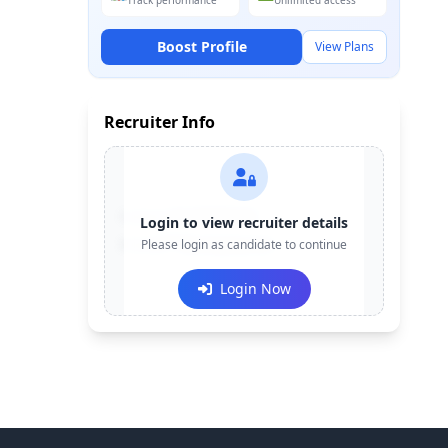
Track performance
Unlimited access
Boost Profile
View Plans
Recruiter Info
Contact:
+91-******123
Login to view recruiter details
Email:
Please login as candidate to continue
e***@company.com
Login Now