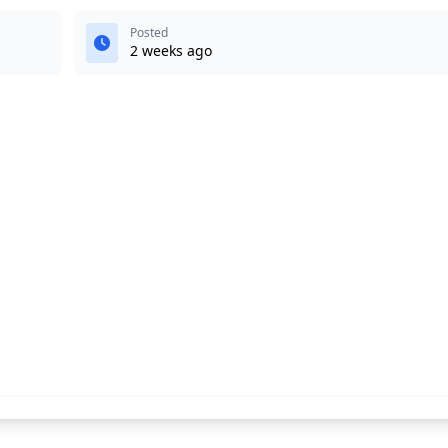
Posted
2 weeks ago