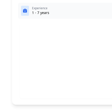
Experience
1 - 7 years