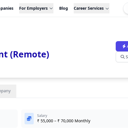
panies
For Employers
Blog
Career Services
nt (Remote)
S
mpany
Salary
₹ 55,000 – ₹ 70,000 Monthly