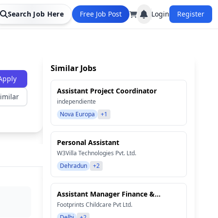
Search Job Here
Free Job Post
Login
Register
Similar Jobs
Apply
Assistant Project Coordinator
imilar
independiente
Nova Europa
+1
Personal Assistant
W3Villa Technologies Pvt. Ltd.
Dehradun
+2
Assistant Manager Finance &...
Footprints Childcare Pvt Ltd.
Delhi
+2