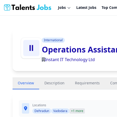
Jobs
Latest Jobs
Top Com
International
Operations Assista
Instant IT Technology Ltd
Overview
Description
Requirements
Co
Locations
Dehradun
Vadodara
+1 more