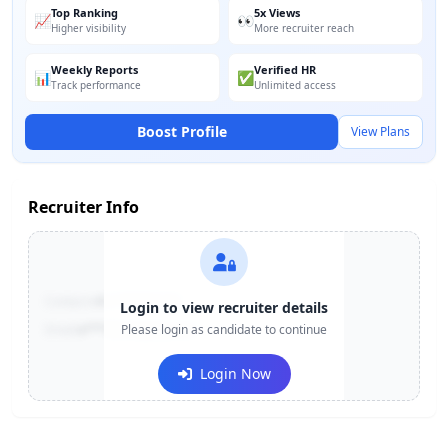
Top Ranking
5x Views
📈
👀
Higher visibility
More recruiter reach
Weekly Reports
Verified HR
📊
✅
Track performance
Unlimited access
Boost Profile
View Plans
Recruiter Info
Contact:
+91-******123
Login to view recruiter details
Email:
e***@company.com
Please login as candidate to continue
Login Now