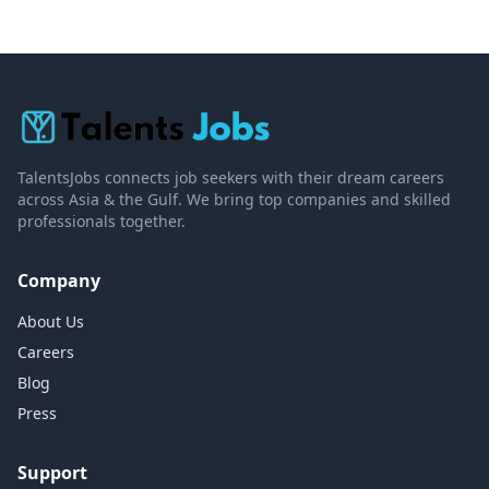
TalentsJobs connects job seekers with their dream careers
across Asia & the Gulf. We bring top companies and skilled
professionals together.
Company
About Us
Careers
Blog
Press
Support