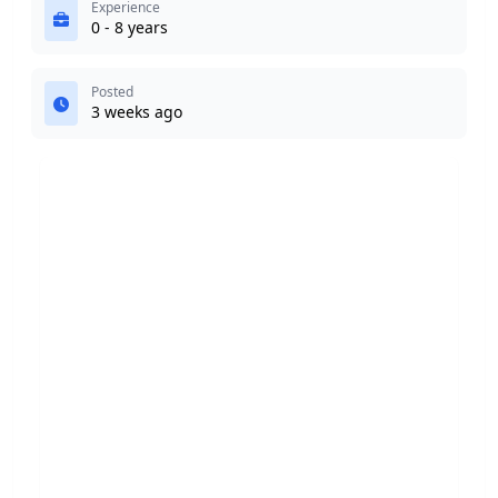
Experience
0 - 8 years
Posted
3 weeks ago