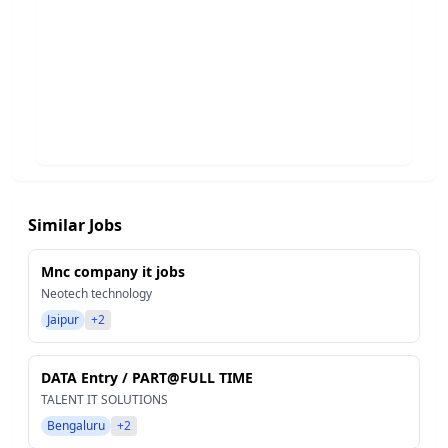
Similar Jobs
Mnc company it jobs
Neotech technology
Jaipur
+2
DATA Entry / PART@FULL TIME
TALENT IT SOLUTIONS
Bengaluru
+2