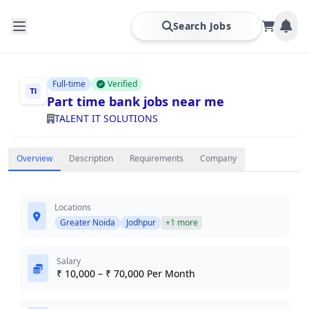
Search Jobs
Full-time
Verified
Part time bank jobs near me
TALENT IT SOLUTIONS
Overview
Description
Requirements
Company
Locations
Greater Noida
Jodhpur
+1 more
Salary
₹ 10,000 – ₹ 70,000 Per Month