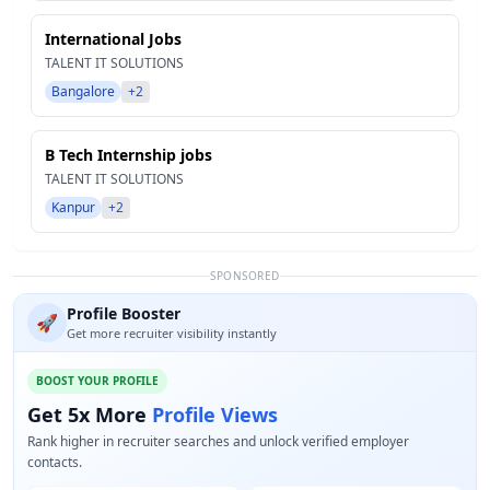
International Jobs
TALENT IT SOLUTIONS
Bangalore
+2
B Tech Internship jobs
TALENT IT SOLUTIONS
Kanpur
+2
SPONSORED
Profile Booster
🚀
Get more recruiter visibility instantly
BOOST YOUR PROFILE
Get 5x More
Profile Views
Rank higher in recruiter searches and unlock verified employer
contacts.