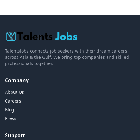
TalentsJobs connects job seekers with their dream careers
across Asia & the Gulf. We bring top companies and skilled
professionals together.
Company
About Us
Careers
Blog
Press
Support