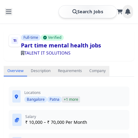
Search Jobs
Full-time
Verified
Part time mental health jobs
TALENT IT SOLUTIONS
Overview
Description
Requirements
Company
Locations
Bangalore
Patna
+1 more
Salary
₹ 10,000 – ₹ 70,000 Per Month