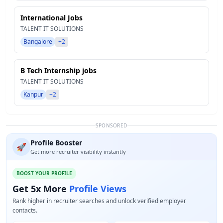
International Jobs
TALENT IT SOLUTIONS
Bangalore
+2
B Tech Internship jobs
TALENT IT SOLUTIONS
Kanpur
+2
SPONSORED
Profile Booster
🚀
Get more recruiter visibility instantly
BOOST YOUR PROFILE
Get 5x More
Profile Views
Rank higher in recruiter searches and unlock verified employer
contacts.