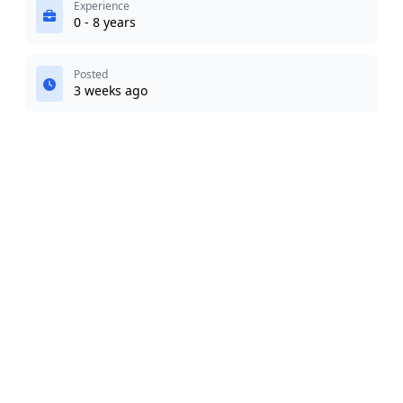
Experience
0 - 8 years
Posted
3 weeks ago