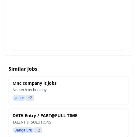
Similar Jobs
Mnc company it jobs
Neotech technology
Jaipur
+2
DATA Entry / PART@FULL TIME
TALENT IT SOLUTIONS
Bengaluru
+2