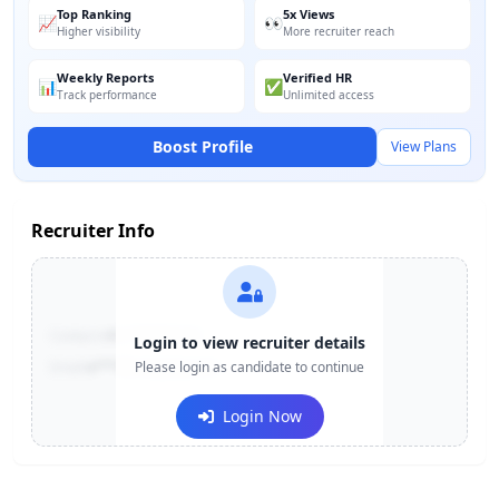
Top Ranking
5x Views
📈
👀
Higher visibility
More recruiter reach
Weekly Reports
Verified HR
📊
✅
Track performance
Unlimited access
Boost Profile
View Plans
Recruiter Info
Contact:
+91-******123
Login to view recruiter details
Email:
e***@company.com
Please login as candidate to continue
Login Now