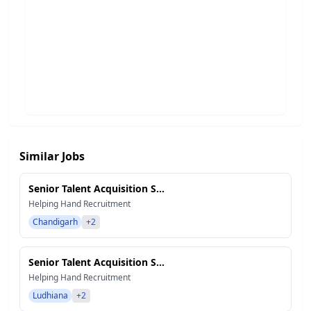
Similar Jobs
Senior Talent Acquisition S...
Helping Hand Recruitment
Chandigarh
+2
Senior Talent Acquisition S...
Helping Hand Recruitment
Ludhiana
+2