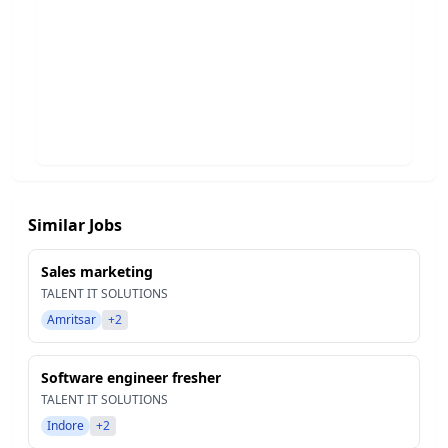
Similar Jobs
Sales marketing
TALENT IT SOLUTIONS
Amritsar
+2
Software engineer fresher
TALENT IT SOLUTIONS
Indore
+2