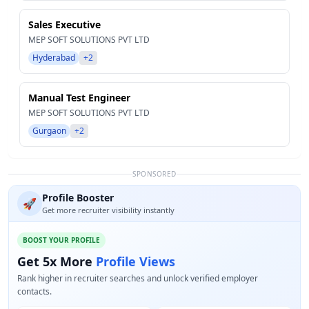
Sales Executive
MEP SOFT SOLUTIONS PVT LTD
Hyderabad
+2
Manual Test Engineer
MEP SOFT SOLUTIONS PVT LTD
Gurgaon
+2
SPONSORED
Profile Booster
🚀
Get more recruiter visibility instantly
BOOST YOUR PROFILE
Get 5x More
Profile Views
Rank higher in recruiter searches and unlock verified employer
contacts.