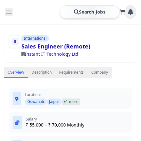
Search Jobs
International
Sales Engineer (Remote)
Instant IT Technology Ltd
Overview
Description
Requirements
Company
Locations
Guwahati
Jaipur
+1 more
Salary
₹ 55,000 – ₹ 70,000 Monthly