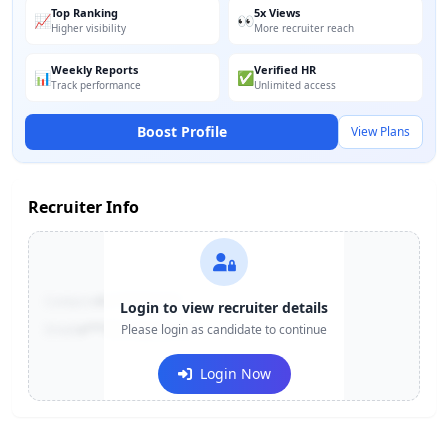
Top Ranking
5x Views
📈
👀
Higher visibility
More recruiter reach
Weekly Reports
Verified HR
📊
✅
Track performance
Unlimited access
Boost Profile
View Plans
Recruiter Info
Contact:
+91-******123
Login to view recruiter details
Email:
e***@company.com
Please login as candidate to continue
Login Now