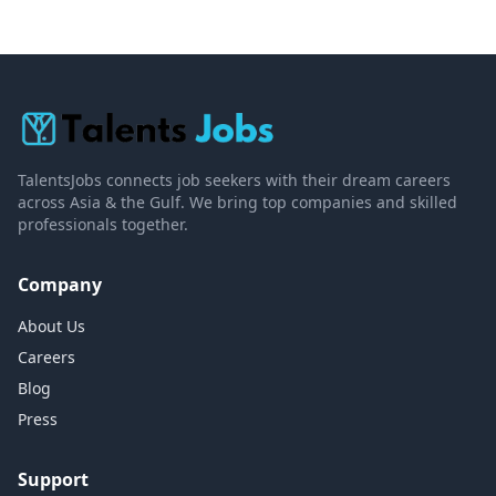
TalentsJobs connects job seekers with their dream careers
across Asia & the Gulf. We bring top companies and skilled
professionals together.
Company
About Us
Careers
Blog
Press
Support