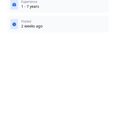
Experience
1 - 7 years
Posted
2 weeks ago