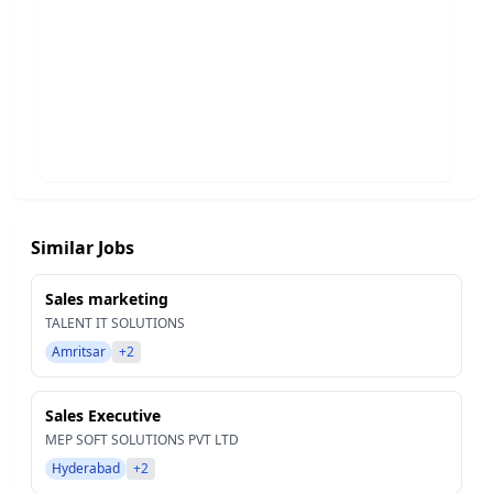
Similar Jobs
Sales marketing
TALENT IT SOLUTIONS
Amritsar
+2
Sales Executive
MEP SOFT SOLUTIONS PVT LTD
Hyderabad
+2