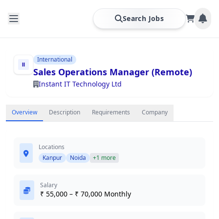
Search Jobs
International
Sales Operations Manager (Remote)
Instant IT Technology Ltd
Overview
Description
Requirements
Company
Locations
Kanpur
Noida
+1 more
Salary
₹ 55,000 – ₹ 70,000 Monthly