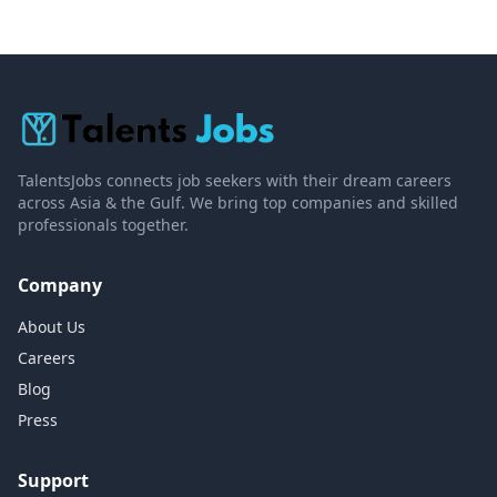
TalentsJobs connects job seekers with their dream careers
across Asia & the Gulf. We bring top companies and skilled
professionals together.
Company
About Us
Careers
Blog
Press
Support