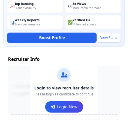
Top Ranking
5x Views
📈
👀
Higher visibility
More recruiter reach
Weekly Reports
Verified HR
📊
✅
Track performance
Unlimited access
Boost Profile
View Plans
Recruiter Info
Contact:
+91-******123
Login to view recruiter details
Email:
e***@company.com
Please login as candidate to continue
Login Now