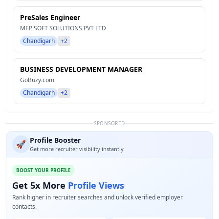
PreSales Engineer
MEP SOFT SOLUTIONS PVT LTD
Chandigarh
+2
BUSINESS DEVELOPMENT MANAGER
GoBuzy.com
Chandigarh
+2
SPONSORED
Profile Booster
🚀
Get more recruiter visibility instantly
BOOST YOUR PROFILE
Get 5x More
Profile Views
Rank higher in recruiter searches and unlock verified employer
contacts.