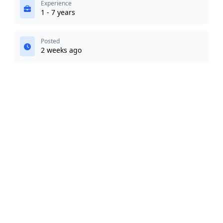
Experience
1 - 7 years
Posted
2 weeks ago