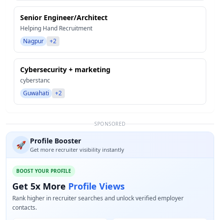
Senior Engineer/Architect
Helping Hand Recruitment
Nagpur
+2
Cybersecurity + marketing
cyberstanc
Guwahati
+2
SPONSORED
Profile Booster
🚀
Get more recruiter visibility instantly
BOOST YOUR PROFILE
Get 5x More
Profile Views
Rank higher in recruiter searches and unlock verified employer
contacts.