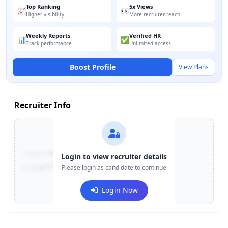
Top Ranking
5x Views
📈
👀
Higher visibility
More recruiter reach
Weekly Reports
Verified HR
📊
✅
Track performance
Unlimited access
Boost Profile
View Plans
Recruiter Info
Contact:
+91-******123
Login to view recruiter details
Email:
e***@company.com
Please login as candidate to continue
Login Now