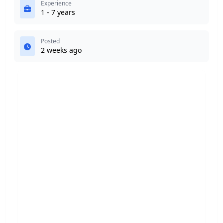
Experience
1 - 7 years
Posted
2 weeks ago