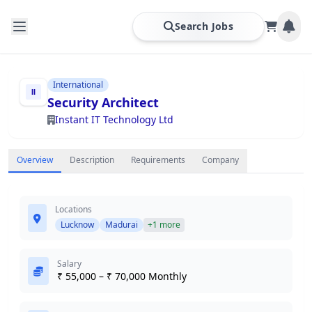
Search Jobs
International
Security Architect
Instant IT Technology Ltd
Overview
Description
Requirements
Company
Locations
Lucknow
Madurai
+1 more
Salary
₹ 55,000 – ₹ 70,000 Monthly