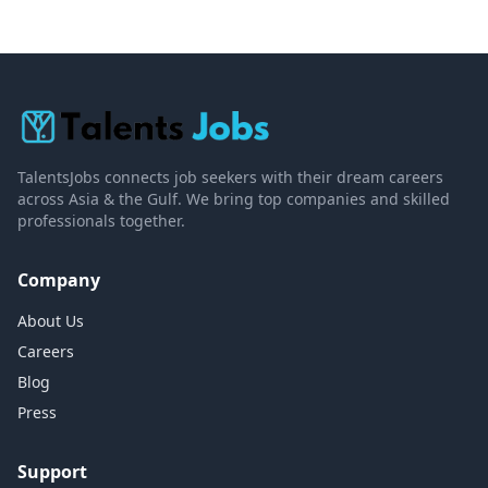
TalentsJobs connects job seekers with their dream careers
across Asia & the Gulf. We bring top companies and skilled
professionals together.
Company
About Us
Careers
Blog
Press
Support