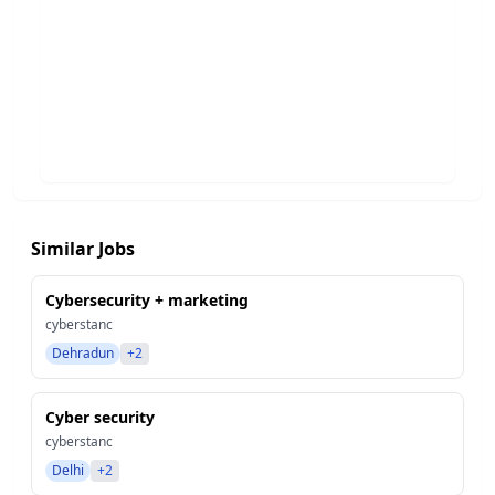
Similar Jobs
Cybersecurity + marketing
cyberstanc
Dehradun
+2
Cyber security
cyberstanc
Delhi
+2