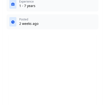
Experience
1 - 7 years
Posted
2 weeks ago