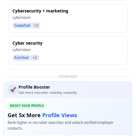
Cybersecurity + marketing
cyberstanc
Guwahati
+2
Cyber security
cyberstanc
Amritsar
+2
SPONSORED
Profile Booster
🚀
Get more recruiter visibility instantly
BOOST YOUR PROFILE
Get 5x More
Profile Views
Rank higher in recruiter searches and unlock verified employer
contacts.