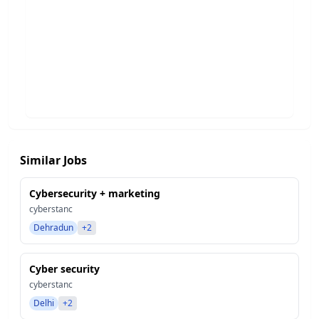
Similar Jobs
Cybersecurity + marketing
cyberstanc
Dehradun
+2
Cyber security
cyberstanc
Delhi
+2