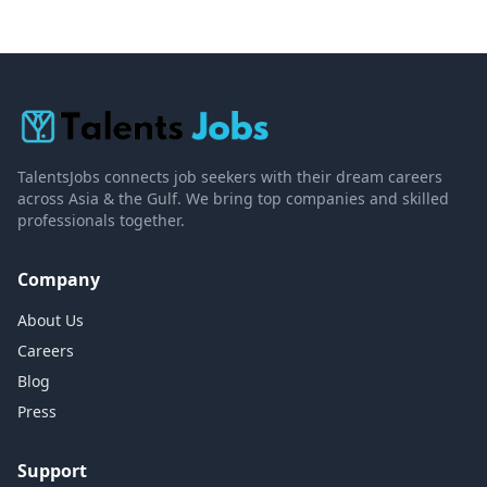
TalentsJobs connects job seekers with their dream careers
across Asia & the Gulf. We bring top companies and skilled
professionals together.
Company
About Us
Careers
Blog
Press
Support