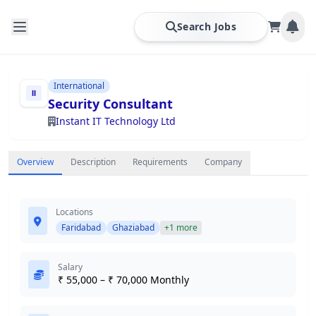
Search Jobs
International
Security Consultant
Instant IT Technology Ltd
Overview
Description
Requirements
Company
Locations
Faridabad
Ghaziabad
+1 more
Salary
₹ 55,000 – ₹ 70,000 Monthly