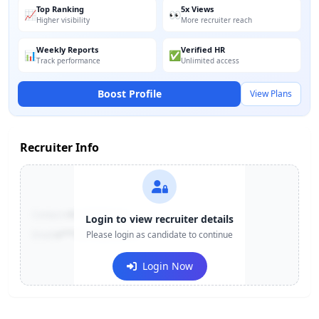
Top Ranking
5x Views
📈
👀
Higher visibility
More recruiter reach
Weekly Reports
Verified HR
📊
✅
Track performance
Unlimited access
Boost Profile
View Plans
Recruiter Info
Contact:
+91-******123
Login to view recruiter details
Email:
e***@company.com
Please login as candidate to continue
Login Now