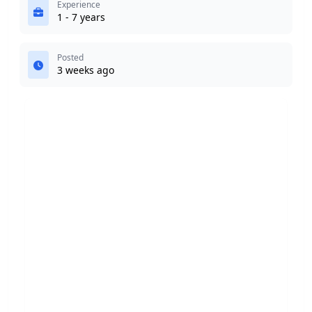
Experience
1 - 7 years
Posted
3 weeks ago