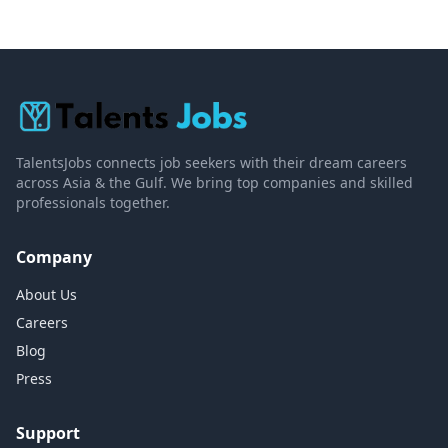
TalentsJobs connects job seekers with their dream careers
across Asia & the Gulf. We bring top companies and skilled
professionals together.
Company
About Us
Careers
Blog
Press
Support