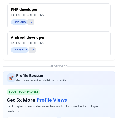
PHP developer
TALENT IT SOLUTIONS
Ludhiana
+2
Android developer
TALENT IT SOLUTIONS
Dehradun
+2
SPONSORED
Profile Booster
🚀
Get more recruiter visibility instantly
BOOST YOUR PROFILE
Get 5x More
Profile Views
Rank higher in recruiter searches and unlock verified employer
contacts.