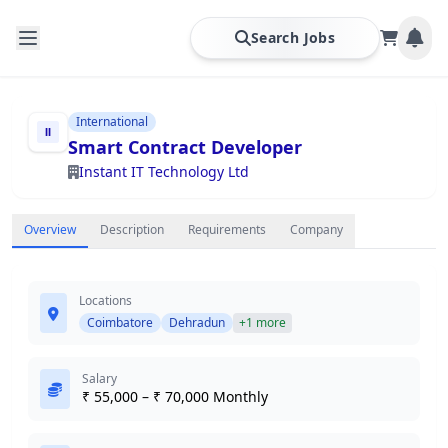
Search Jobs
International
Smart Contract Developer
Instant IT Technology Ltd
Overview
Description
Requirements
Company
Locations
Coimbatore
Dehradun
+1 more
Salary
₹ 55,000 – ₹ 70,000 Monthly