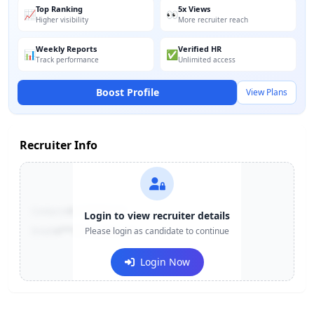
Top Ranking
5x Views
📈
👀
Higher visibility
More recruiter reach
Weekly Reports
Verified HR
📊
✅
Track performance
Unlimited access
Boost Profile
View Plans
Recruiter Info
Contact:
+91-******123
Login to view recruiter details
Email:
e***@company.com
Please login as candidate to continue
Login Now