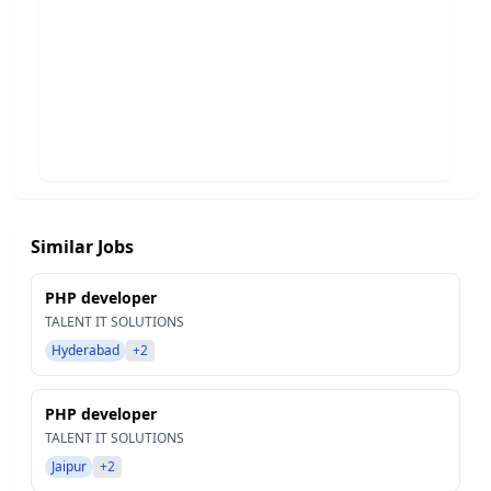
Similar Jobs
PHP developer
TALENT IT SOLUTIONS
Hyderabad
+2
PHP developer
TALENT IT SOLUTIONS
Jaipur
+2