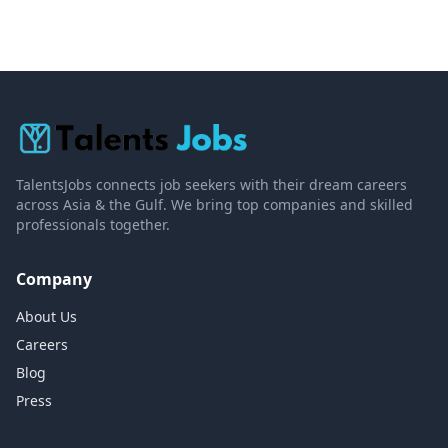
TalentsJobs connects job seekers with their dream careers
across Asia & the Gulf. We bring top companies and skilled
professionals together.
Company
About Us
Careers
Blog
Press