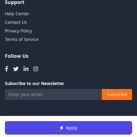
Support
Help Center
Contact Us
Privacy Policy
Terms of Service
Follow Us
Subscribe to our Newsletter
Subscribe
© 2026 Talents Jobs. All rights reserved.
Apply