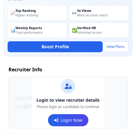
Top Ranking
5x Views
📈
👀
Higher visibility
More recruiter reach
Weekly Reports
Verified HR
📊
✅
Track performance
Unlimited access
Boost Profile
View Plans
Recruiter Info
Contact:
+91-******123
Login to view recruiter details
Email:
e***@company.com
Please login as candidate to continue
Login Now