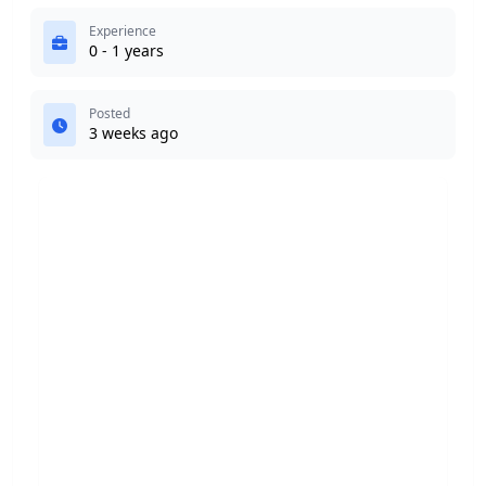
Experience
0 - 1 years
Posted
3 weeks ago