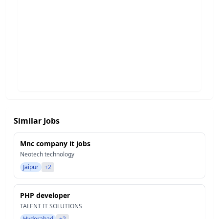
Similar Jobs
Mnc company it jobs
Neotech technology
Jaipur
+2
PHP developer
TALENT IT SOLUTIONS
Hyderabad
+2