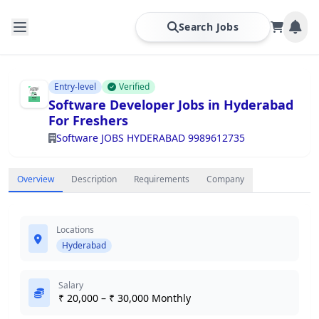
Search Jobs
Entry-level
Verified
Software Developer Jobs in Hyderabad
For Freshers
Software JOBS HYDERABAD 9989612735
Overview
Description
Requirements
Company
Locations
Hyderabad
Salary
₹ 20,000 – ₹ 30,000 Monthly