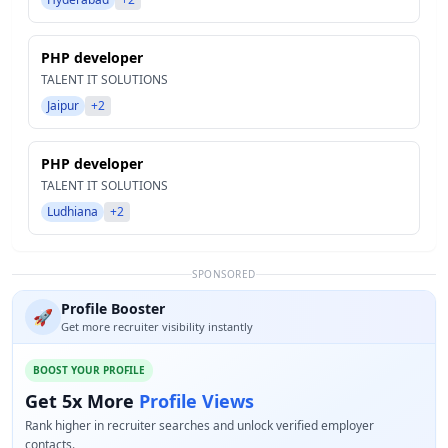
PHP developer
TALENT IT SOLUTIONS
Jaipur
+2
PHP developer
TALENT IT SOLUTIONS
Ludhiana
+2
SPONSORED
Profile Booster
🚀
Get more recruiter visibility instantly
BOOST YOUR PROFILE
Get 5x More
Profile Views
Rank higher in recruiter searches and unlock verified employer
contacts.