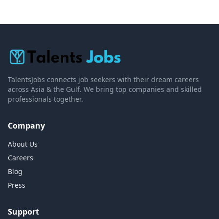
TalentsJobs connects job seekers with their dream careers
across Asia & the Gulf. We bring top companies and skilled
professionals together.
Company
About Us
Careers
Blog
Press
Support