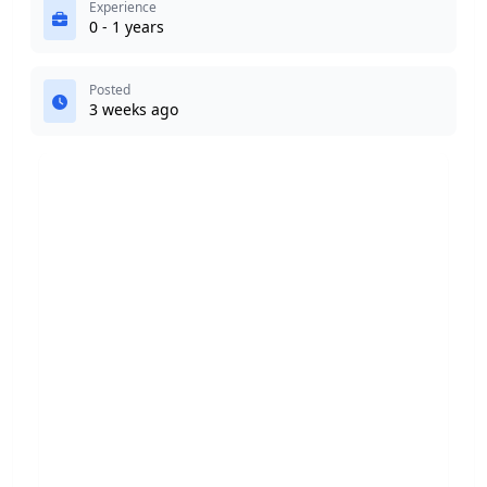
Experience
0 - 1 years
Posted
3 weeks ago