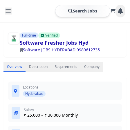
Search Jobs
Full-time
Verified
Software Fresher Jobs Hyd
Software JOBS HYDERABAD 9989612735
Overview
Description
Requirements
Company
Locations
Hyderabad
Salary
₹ 25,000 – ₹ 30,000 Monthly