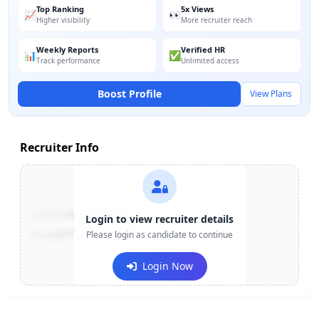
Top Ranking
5x Views
📈
👀
Higher visibility
More recruiter reach
Weekly Reports
Verified HR
📊
✅
Track performance
Unlimited access
Boost Profile
View Plans
Recruiter Info
Contact:
+91-******123
Login to view recruiter details
Email:
e***@company.com
Please login as candidate to continue
Login Now