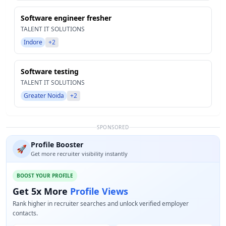
Software engineer fresher
TALENT IT SOLUTIONS
Indore
+2
Software testing
TALENT IT SOLUTIONS
Greater Noida
+2
SPONSORED
Profile Booster
🚀
Get more recruiter visibility instantly
BOOST YOUR PROFILE
Get 5x More
Profile Views
Rank higher in recruiter searches and unlock verified employer
contacts.