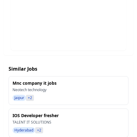
Similar Jobs
Mnc company it jobs
Neotech technology
Jaipur
+2
IOS Developer fresher
TALENT IT SOLUTIONS
Hyderabad
+2