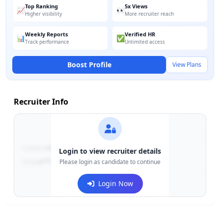
Top Ranking
5x Views
📈
👀
Higher visibility
More recruiter reach
Weekly Reports
Verified HR
📊
✅
Track performance
Unlimited access
Boost Profile
View Plans
Recruiter Info
Contact:
+91-******123
Login to view recruiter details
Email:
e***@company.com
Please login as candidate to continue
Login Now