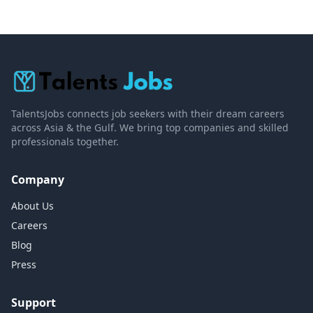
TalentsJobs connects job seekers with their dream careers
across Asia & the Gulf. We bring top companies and skilled
professionals together.
Company
About Us
Careers
Blog
Press
Support