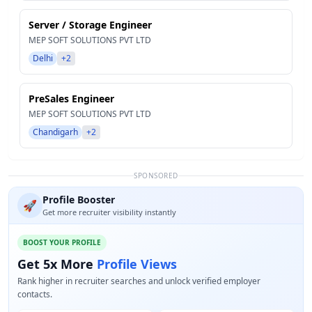
Server / Storage Engineer
MEP SOFT SOLUTIONS PVT LTD
Delhi
+2
PreSales Engineer
MEP SOFT SOLUTIONS PVT LTD
Chandigarh
+2
SPONSORED
Profile Booster
🚀
Get more recruiter visibility instantly
BOOST YOUR PROFILE
Get 5x More
Profile Views
Rank higher in recruiter searches and unlock verified employer
contacts.