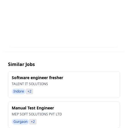
Similar Jobs
Software engineer fresher
TALENT IT SOLUTIONS
Indore
+2
Manual Test Engineer
MEP SOFT SOLUTIONS PVT LTD
Gurgaon
+2