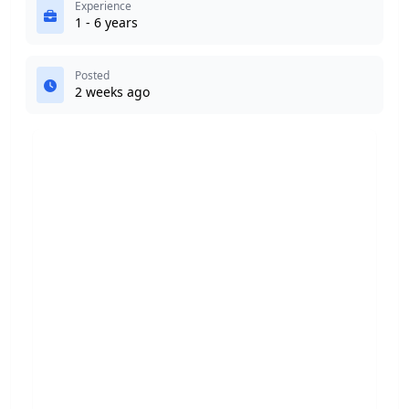
Experience
1 - 6 years
Posted
2 weeks ago