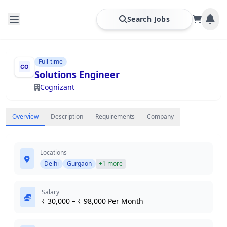
Search Jobs
Full-time
Solutions Engineer
Cognizant
Overview
Description
Requirements
Company
Locations
Delhi
Gurgaon
+1 more
Salary
₹ 30,000 – ₹ 98,000 Per Month