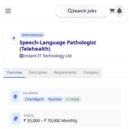
Search Jobs
International
Speech-Language Pathologist
(Telehealth)
Instant IT Technology Ltd
Overview
Description
Requirements
Company
Locations
Chandigarh
Mumbai
+1 more
Salary
₹ 55,000 – ₹ 70,000 Monthly