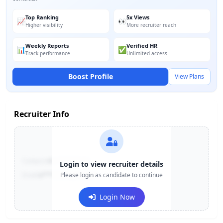
Top Ranking
5x Views
📈
👀
Higher visibility
More recruiter reach
Weekly Reports
Verified HR
📊
✅
Track performance
Unlimited access
Boost Profile
View Plans
Recruiter Info
Contact:
+91-******123
Login to view recruiter details
Email:
e***@company.com
Please login as candidate to continue
Login Now