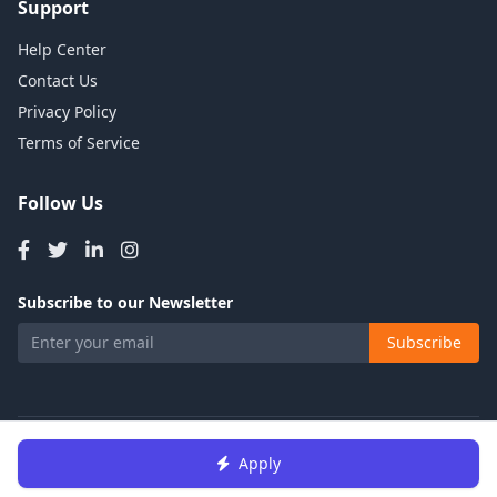
Support
Help Center
Contact Us
Privacy Policy
Terms of Service
Follow Us
Subscribe to our Newsletter
Subscribe
© 2026 Talents Jobs. All rights reserved.
Apply