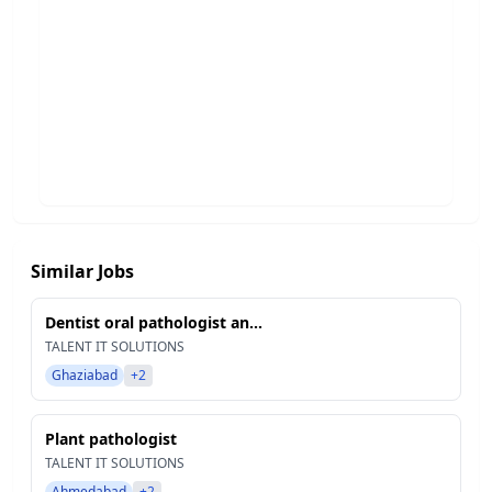
Similar Jobs
Dentist oral pathologist an...
TALENT IT SOLUTIONS
Ghaziabad
+2
Plant pathologist
TALENT IT SOLUTIONS
Ahmedabad
+2