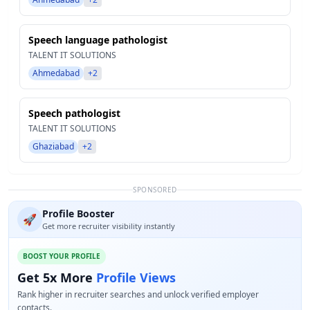
Speech language pathologist
TALENT IT SOLUTIONS
Ahmedabad
+2
Speech pathologist
TALENT IT SOLUTIONS
Ghaziabad
+2
SPONSORED
Profile Booster
🚀
Get more recruiter visibility instantly
BOOST YOUR PROFILE
Get 5x More
Profile Views
Rank higher in recruiter searches and unlock verified employer
contacts.