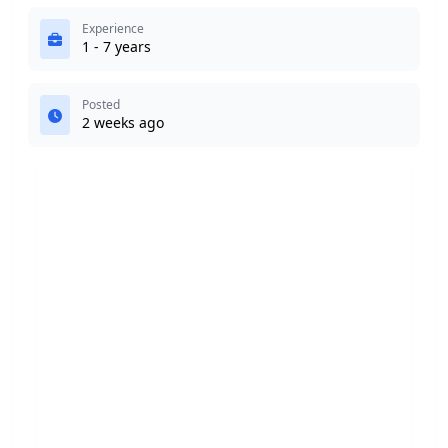
Experience
1 - 7 years
Posted
2 weeks ago