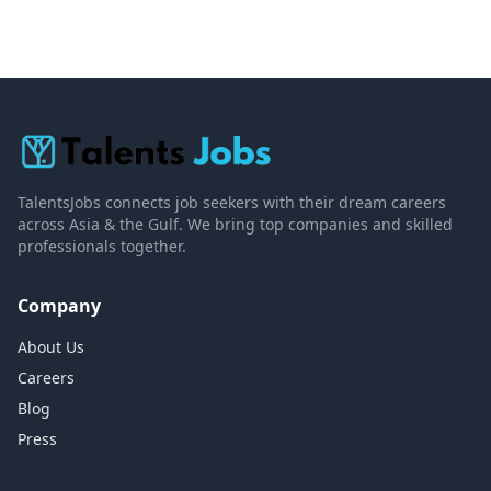
TalentsJobs connects job seekers with their dream careers
across Asia & the Gulf. We bring top companies and skilled
professionals together.
Company
About Us
Careers
Blog
Press