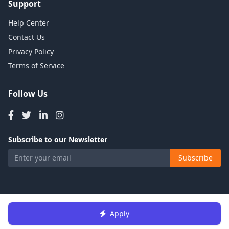
Support
Help Center
Contact Us
Privacy Policy
Terms of Service
Follow Us
Subscribe to our Newsletter
Subscribe
© 2026 Talents Jobs. All rights reserved.
Apply