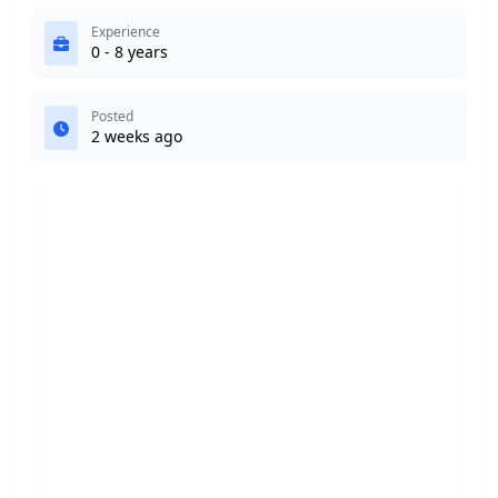
Experience
0 - 8 years
Posted
2 weeks ago