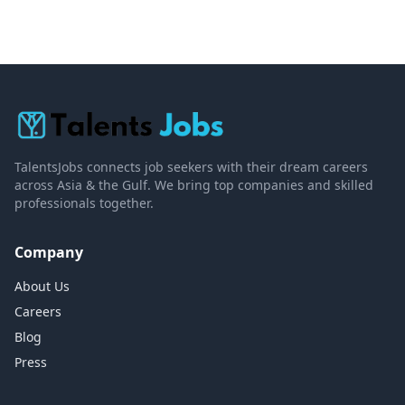
TalentsJobs connects job seekers with their dream careers
across Asia & the Gulf. We bring top companies and skilled
professionals together.
Company
About Us
Careers
Blog
Press