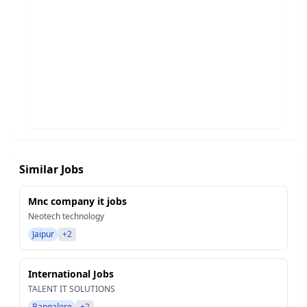
Similar Jobs
Mnc company it jobs
Neotech technology
Jaipur
+2
International Jobs
TALENT IT SOLUTIONS
Bangalore
+2