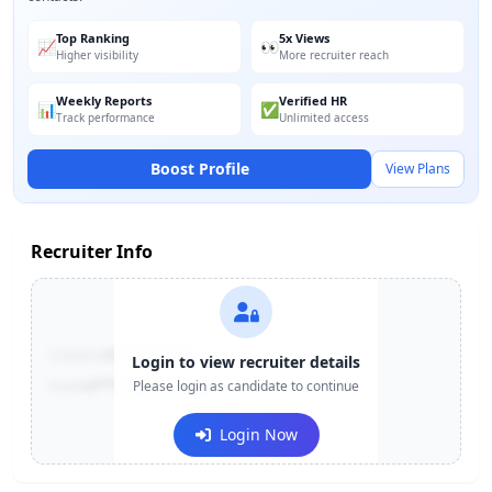
Top Ranking
5x Views
📈
👀
Higher visibility
More recruiter reach
Weekly Reports
Verified HR
📊
✅
Track performance
Unlimited access
Boost Profile
View Plans
Recruiter Info
Contact:
+91-******123
Login to view recruiter details
Email:
e***@company.com
Please login as candidate to continue
Login Now