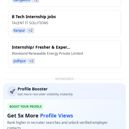
B Tech Internship jobs
TALENT IT SOLUTIONS
Kanpur
+2
Internship/ Fresher & Exper...
Waveland Renewable Energy Private Limited
Jodhpur
+2
SPONSORED
Profile Booster
🚀
Get more recruiter visibility instantly
BOOST YOUR PROFILE
Get 5x More
Profile Views
Rank higher in recruiter searches and unlock verified employer
contacts.