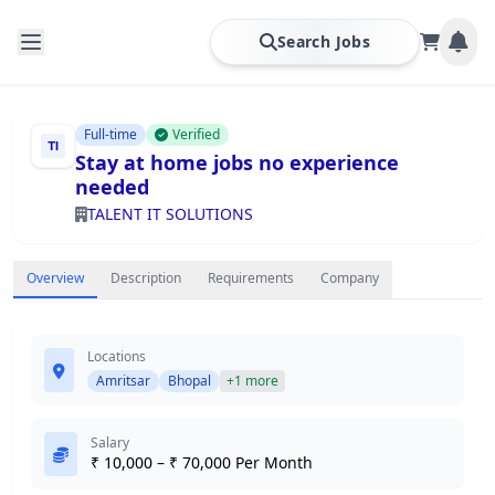
Search Jobs
Full-time
Verified
Stay at home jobs no experience
needed
TALENT IT SOLUTIONS
Overview
Description
Requirements
Company
Locations
Amritsar
Bhopal
+1 more
Salary
₹ 10,000 – ₹ 70,000 Per Month