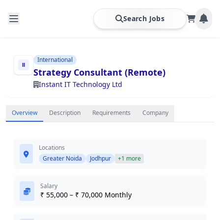
Search Jobs
International
Strategy Consultant (Remote)
Instant IT Technology Ltd
Overview
Description
Requirements
Company
Locations
Greater Noida
Jodhpur
+1 more
Salary
₹ 55,000 – ₹ 70,000 Monthly