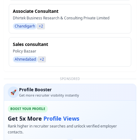
Associate Consultant
Dhirtek Business Research & Consulting Private Limited
Chandigarh
+2
Sales consultant
Policy Bazaar
Ahmedabad
+2
SPONSORED
Profile Booster
🚀
Get more recruiter visibility instantly
BOOST YOUR PROFILE
Get 5x More
Profile Views
Rank higher in recruiter searches and unlock verified employer
contacts.