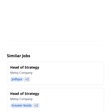
Similar Jobs
Head of Strategy
Metvy Company
Jodhpur
+2
Head of Strategy
Metvy Company
Greater Noida
+2