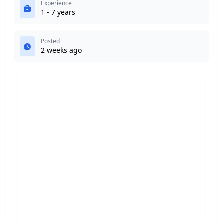
Experience
1 - 7 years
Posted
2 weeks ago