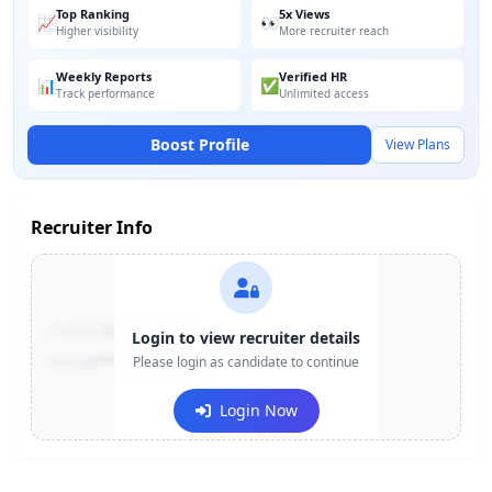
Top Ranking
5x Views
📈
👀
Higher visibility
More recruiter reach
Weekly Reports
Verified HR
📊
✅
Track performance
Unlimited access
Boost Profile
View Plans
Recruiter Info
Contact:
+91-******123
Login to view recruiter details
Email:
e***@company.com
Please login as candidate to continue
Login Now