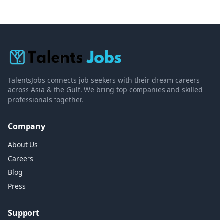
TalentsJobs connects job seekers with their dream careers
across Asia & the Gulf. We bring top companies and skilled
professionals together.
Company
About Us
Careers
Blog
Press
Support