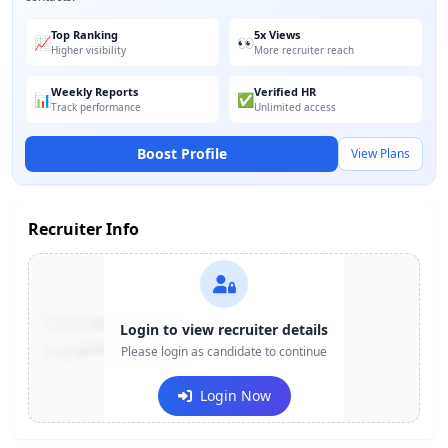
Top Ranking
5x Views
📈
👀
Higher visibility
More recruiter reach
Weekly Reports
Verified HR
📊
✅
Track performance
Unlimited access
Boost Profile
View Plans
Recruiter Info
Contact:
+91-******123
Login to view recruiter details
Email:
e***@company.com
Please login as candidate to continue
Login Now