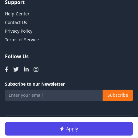
Support
Help Center
Contact Us
Privacy Policy
Terms of Service
Follow Us
Subscribe to our Newsletter
Subscribe
© 2026 Talents Jobs. All rights reserved.
Apply