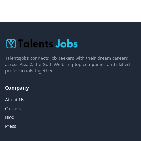
TalentsJobs connects job seekers with their dream careers
across Asia & the Gulf. We bring top companies and skilled
professionals together.
Company
About Us
Careers
Blog
Press