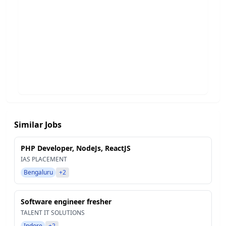
Similar Jobs
PHP Developer, NodeJs, ReactJS
IAS PLACEMENT
Bengaluru
+2
Software engineer fresher
TALENT IT SOLUTIONS
Indore
+2