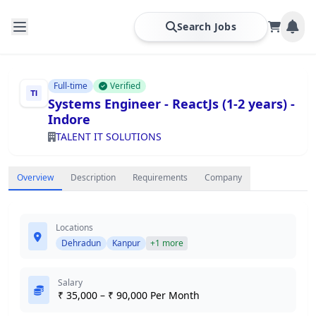
Search Jobs
Full-time
Verified
Systems Engineer - ReactJs (1-2 years) -
Indore
TALENT IT SOLUTIONS
Overview
Description
Requirements
Company
Locations
Dehradun
Kanpur
+1 more
Salary
₹ 35,000 – ₹ 90,000 Per Month