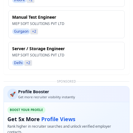
Manual Test Engineer
MEP SOFT SOLUTIONS PVT LTD
Gurgaon
+2
Server / Storage Engineer
MEP SOFT SOLUTIONS PVT LTD
Delhi
+2
SPONSORED
Profile Booster
🚀
Get more recruiter visibility instantly
BOOST YOUR PROFILE
Get 5x More
Profile Views
Rank higher in recruiter searches and unlock verified employer
contacts.