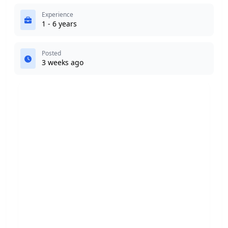
Experience
1 - 6 years
Posted
3 weeks ago