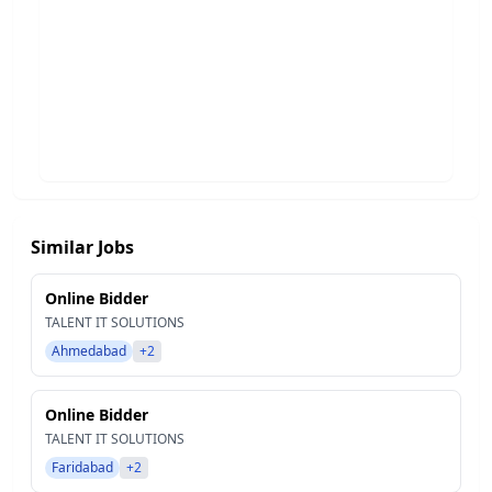
Similar Jobs
Online Bidder
TALENT IT SOLUTIONS
Ahmedabad
+2
Online Bidder
TALENT IT SOLUTIONS
Faridabad
+2