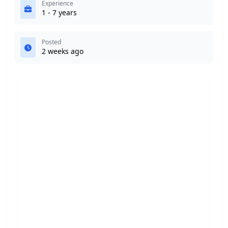
Experience
1 - 7 years
Posted
2 weeks ago