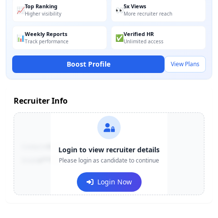
Top Ranking
5x Views
📈
👀
Higher visibility
More recruiter reach
Weekly Reports
Verified HR
📊
✅
Track performance
Unlimited access
Boost Profile
View Plans
Recruiter Info
Contact:
+91-******123
Login to view recruiter details
Email:
e***@company.com
Please login as candidate to continue
Login Now