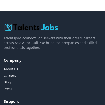
TalentsJobs connects job seekers with their dream careers
across Asia & the Gulf. We bring top companies and skilled
professionals together.
Company
About Us
Careers
Blog
Press
Support