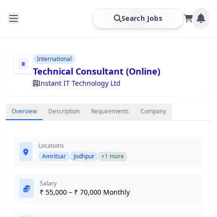
Search Jobs
International
Technical Consultant (Online)
Instant IT Technology Ltd
Overview
Description
Requirements
Company
Locations
Amritsar
Jodhpur
+1 more
Salary
₹ 55,000 – ₹ 70,000 Monthly