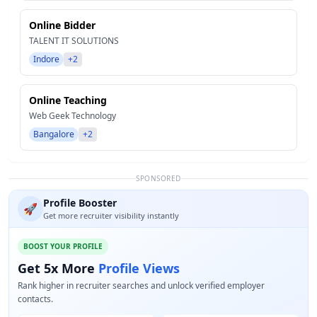
Online Bidder
TALENT IT SOLUTIONS
Indore
+2
Online Teaching
Web Geek Technology
Bangalore
+2
SPONSORED
Profile Booster
🚀
Get more recruiter visibility instantly
BOOST YOUR PROFILE
Get 5x More
Profile Views
Rank higher in recruiter searches and unlock verified employer
contacts.