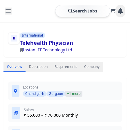
Search Jobs
International
Telehealth Physician
Instant IT Technology Ltd
Overview
Description
Requirements
Company
Locations
Chandigarh
Gurgaon
+1 more
Salary
₹ 55,000 – ₹ 70,000 Monthly