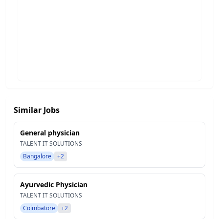
Similar Jobs
General physician
TALENT IT SOLUTIONS
Bangalore
+2
Ayurvedic Physician
TALENT IT SOLUTIONS
Coimbatore
+2