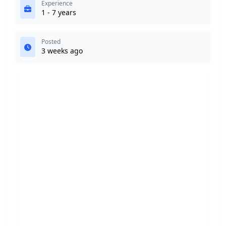
Experience
1 - 7 years
Posted
3 weeks ago