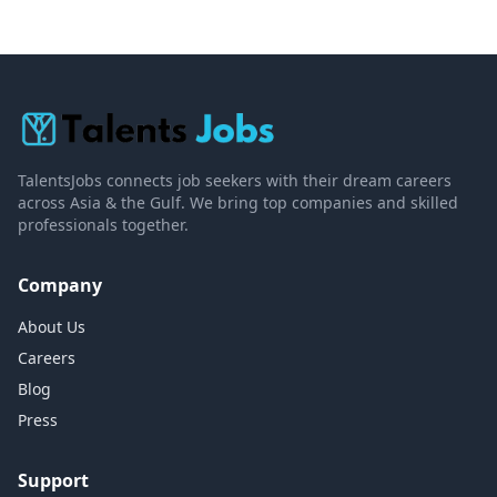
TalentsJobs connects job seekers with their dream careers
across Asia & the Gulf. We bring top companies and skilled
professionals together.
Company
About Us
Careers
Blog
Press
Support