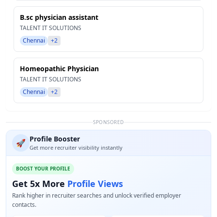
B.sc physician assistant
TALENT IT SOLUTIONS
Chennai
+2
Homeopathic Physician
TALENT IT SOLUTIONS
Chennai
+2
SPONSORED
Profile Booster
🚀
Get more recruiter visibility instantly
BOOST YOUR PROFILE
Get 5x More
Profile Views
Rank higher in recruiter searches and unlock verified employer
contacts.