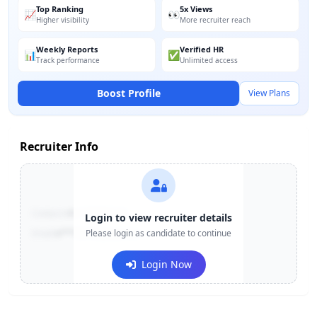
Top Ranking
5x Views
📈
👀
Higher visibility
More recruiter reach
Weekly Reports
Verified HR
📊
✅
Track performance
Unlimited access
Boost Profile
View Plans
Recruiter Info
Contact:
+91-******123
Login to view recruiter details
Email:
e***@company.com
Please login as candidate to continue
Login Now