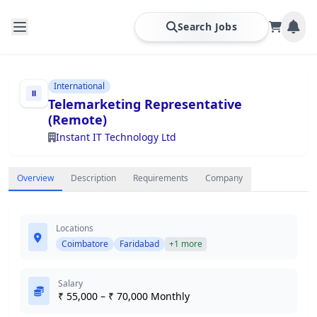
Search Jobs
International
Telemarketing Representative
(Remote)
Instant IT Technology Ltd
Overview
Description
Requirements
Company
Locations
Coimbatore
Faridabad
+1 more
Salary
₹ 55,000 – ₹ 70,000 Monthly