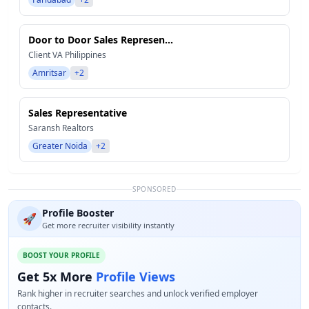
Door to Door Sales Represen...
Client VA Philippines
Amritsar
+2
Sales Representative
Saransh Realtors
Greater Noida
+2
SPONSORED
Profile Booster
🚀
Get more recruiter visibility instantly
BOOST YOUR PROFILE
Get 5x More
Profile Views
Rank higher in recruiter searches and unlock verified employer
contacts.