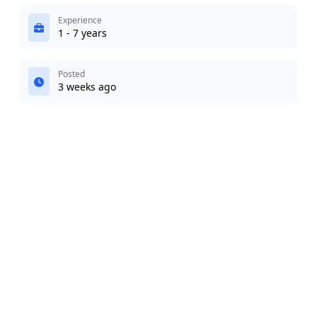
Experience
1 - 7 years
Posted
3 weeks ago