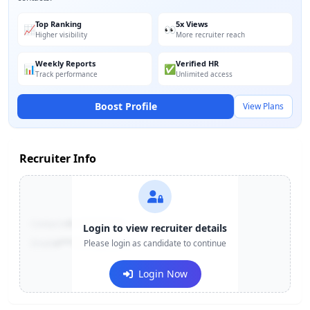
Top Ranking
5x Views
📈
👀
Higher visibility
More recruiter reach
Weekly Reports
Verified HR
📊
✅
Track performance
Unlimited access
Boost Profile
View Plans
Recruiter Info
Contact:
+91-******123
Login to view recruiter details
Email:
e***@company.com
Please login as candidate to continue
Login Now