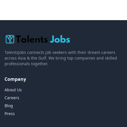
TalentsJobs connects job seekers with their dream careers
across Asia & the Gulf. We bring top companies and skilled
professionals together.
Company
About Us
Careers
Blog
Press