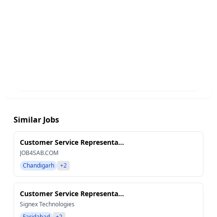
Similar Jobs
Customer Service Representa...
JOB4SAB.COM
Chandigarh
+2
Customer Service Representa...
Signex Technologies
Faridabad
+2