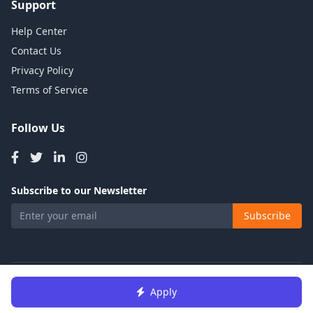
Support
Help Center
Contact Us
Privacy Policy
Terms of Service
Follow Us
Subscribe to our Newsletter
Subscribe
© 2026 Talents Jobs. All rights reserved.
Apply