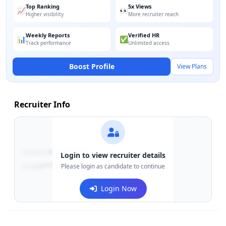
Top Ranking
5x Views
📈
👀
Higher visibility
More recruiter reach
Weekly Reports
Verified HR
📊
✅
Track performance
Unlimited access
Boost Profile
View Plans
Recruiter Info
Contact:
+91-******123
Login to view recruiter details
Email:
e***@company.com
Please login as candidate to continue
Login Now