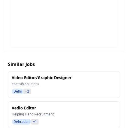
Similar Jobs
Video Editor/Graphic Designer
esatisfy solutions
Delhi
+2
Vedio Editor
Helping Hand Recruitment
Dehradun
+1