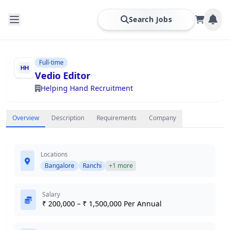
Search Jobs
Full-time
Vedio Editor
Helping Hand Recruitment
Overview
Description
Requirements
Company
Locations
Bangalore
Ranchi
+1 more
Salary
₹ 200,000 – ₹ 1,500,000 Per Annual