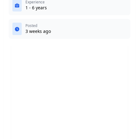
Experience
1 - 6 years
Posted
3 weeks ago