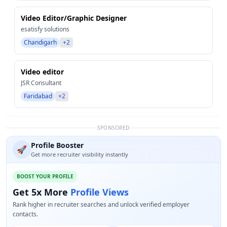
Video Editor/Graphic Designer
esatisfy solutions
Chandigarh
+2
Video editor
JSR Consultant
Faridabad
+2
SPONSORED
Profile Booster
🚀
Get more recruiter visibility instantly
BOOST YOUR PROFILE
Get 5x More
Profile Views
Rank higher in recruiter searches and unlock verified employer
contacts.