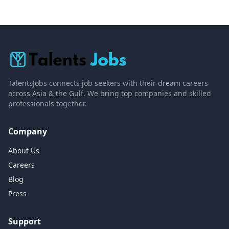
TalentsJobs connects job seekers with their dream careers
across Asia & the Gulf. We bring top companies and skilled
professionals together.
Company
About Us
Careers
Blog
Press
Support