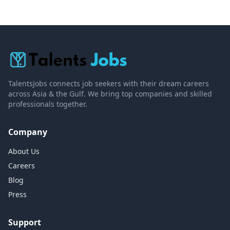
TalentsJobs connects job seekers with their dream careers
across Asia & the Gulf. We bring top companies and skilled
professionals together.
Company
About Us
Careers
Blog
Press
Support