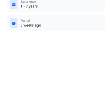
Experience
1 - 7 years
Posted
3 weeks ago