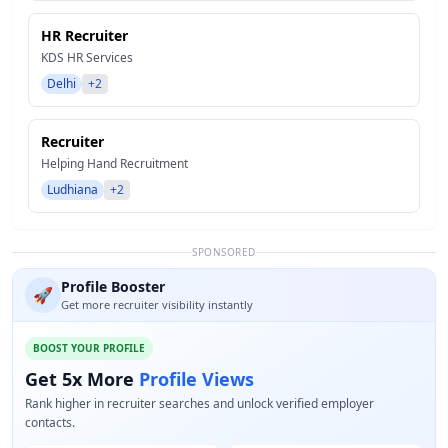
HR Recruiter
KDS HR Services
Delhi
+2
Recruiter
Helping Hand Recruitment
Ludhiana
+2
SPONSORED
Profile Booster
🚀
Get more recruiter visibility instantly
BOOST YOUR PROFILE
Get 5x More
Profile Views
Rank higher in recruiter searches and unlock verified employer
contacts.