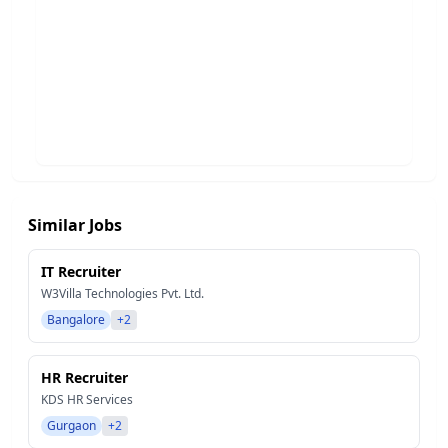
Similar Jobs
IT Recruiter
W3Villa Technologies Pvt. Ltd.
Bangalore
+2
HR Recruiter
KDS HR Services
Gurgaon
+2