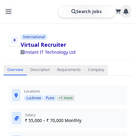
Search Jobs
International
Virtual Recruiter
Instant IT Technology Ltd
Overview
Description
Requirements
Company
Locations
Lucknow
Pune
+1 more
Salary
₹ 55,000 – ₹ 70,000 Monthly