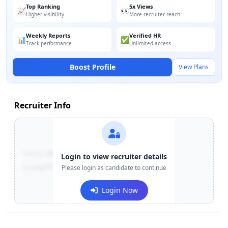
Top Ranking
5x Views
📈
👀
Higher visibility
More recruiter reach
Weekly Reports
Verified HR
📊
✅
Track performance
Unlimited access
Boost Profile
View Plans
Recruiter Info
Contact:
+91-******123
Login to view recruiter details
Email:
e***@company.com
Please login as candidate to continue
Login Now