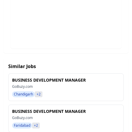
Similar Jobs
BUSINESS DEVELOPMENT MANAGER
GoBuzy.com
Chandigarh
+2
BUSINESS DEVELOPMENT MANAGER
GoBuzy.com
Faridabad
+2