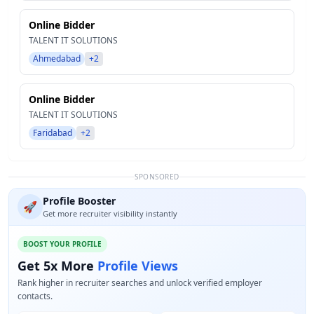
Online Bidder
TALENT IT SOLUTIONS
Ahmedabad
+2
Online Bidder
TALENT IT SOLUTIONS
Faridabad
+2
SPONSORED
Profile Booster
🚀
Get more recruiter visibility instantly
BOOST YOUR PROFILE
Get 5x More
Profile Views
Rank higher in recruiter searches and unlock verified employer
contacts.