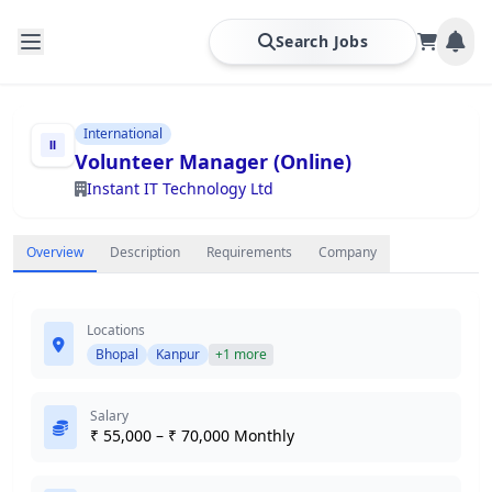
Search Jobs
International
Volunteer Manager (Online)
Instant IT Technology Ltd
Overview
Description
Requirements
Company
Locations
Bhopal
Kanpur
+1 more
Salary
₹ 55,000 – ₹ 70,000 Monthly