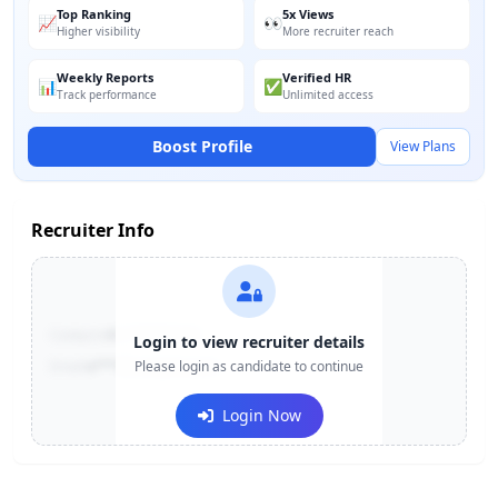
Top Ranking
5x Views
📈
👀
Higher visibility
More recruiter reach
Weekly Reports
Verified HR
📊
✅
Track performance
Unlimited access
Boost Profile
View Plans
Recruiter Info
Contact:
+91-******123
Login to view recruiter details
Email:
e***@company.com
Please login as candidate to continue
Login Now