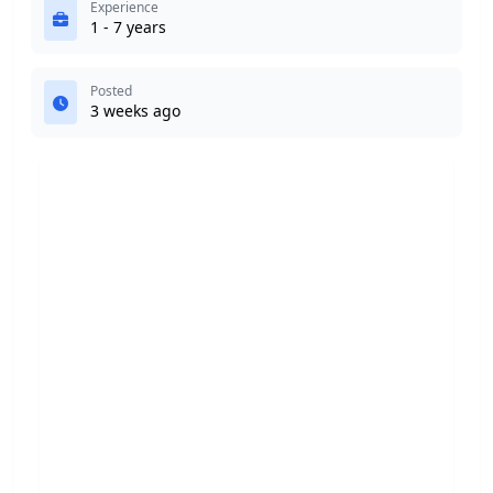
Experience
1 - 7 years
Posted
3 weeks ago