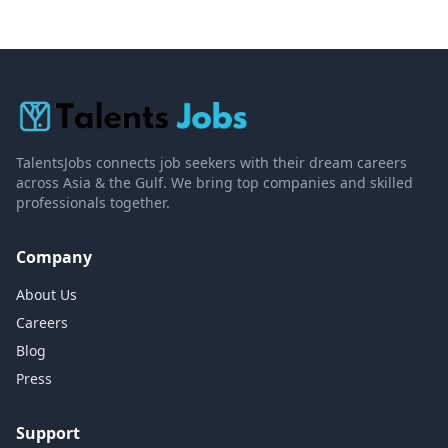
TalentsJobs connects job seekers with their dream careers
across Asia & the Gulf. We bring top companies and skilled
professionals together.
Company
About Us
Careers
Blog
Press
Support