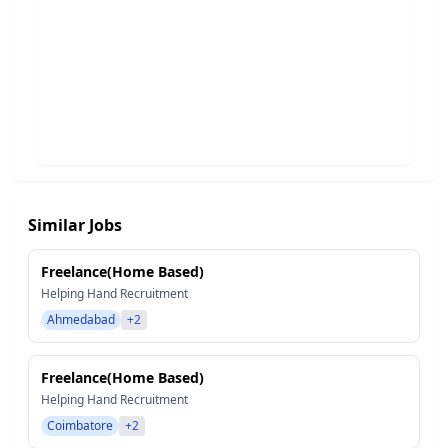
Similar Jobs
Freelance(Home Based)
Helping Hand Recruitment
Ahmedabad
+2
Freelance(Home Based)
Helping Hand Recruitment
Coimbatore
+2