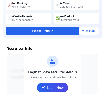
Top Ranking
5x Views
📈
👀
Higher visibility
More recruiter reach
Weekly Reports
Verified HR
📊
✅
Track performance
Unlimited access
Boost Profile
View Plans
Recruiter Info
Contact:
+91-******123
Login to view recruiter details
Email:
e***@company.com
Please login as candidate to continue
Login Now