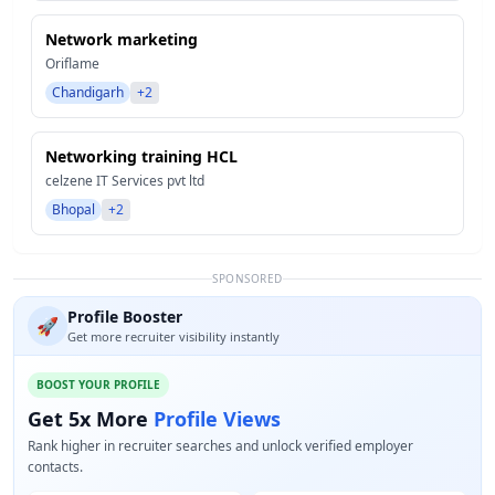
Network marketing
Oriflame
Chandigarh
+2
Networking training HCL
celzene IT Services pvt ltd
Bhopal
+2
SPONSORED
Profile Booster
🚀
Get more recruiter visibility instantly
BOOST YOUR PROFILE
Get 5x More
Profile Views
Rank higher in recruiter searches and unlock verified employer
contacts.