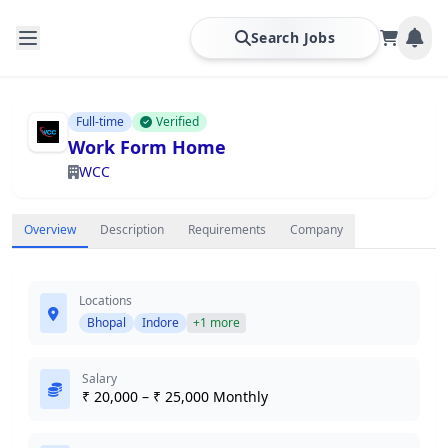
Search Jobs
Full-time
Verified
Work Form Home
WCC
Overview
Description
Requirements
Company
Locations
Bhopal
Indore
+1 more
Salary
₹ 20,000 – ₹ 25,000 Monthly