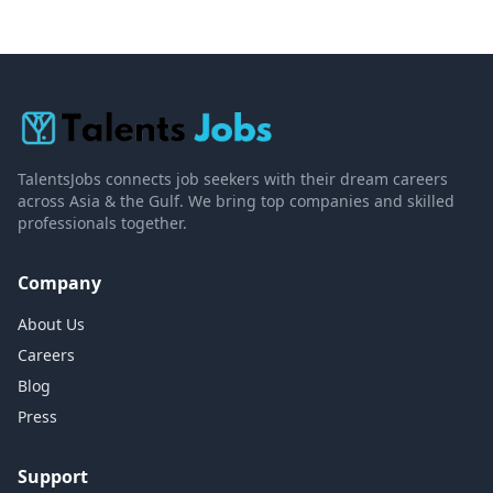
TalentsJobs connects job seekers with their dream careers
across Asia & the Gulf. We bring top companies and skilled
professionals together.
Company
About Us
Careers
Blog
Press
Support