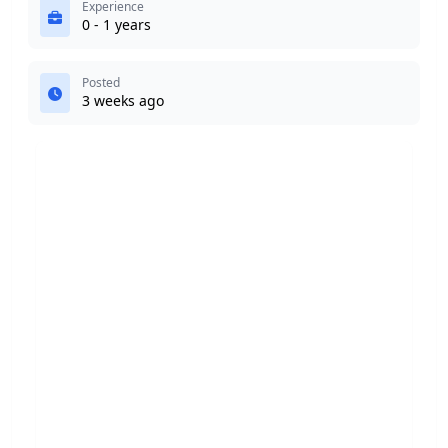
Experience
0 - 1 years
Posted
3 weeks ago